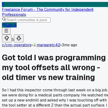
F
Freelance Forum - The Community for Independent
Professionals
Log In
5
c/
cnc-operators
•
margaretc42
•
3mo ago
Got told I was programming
my tool offsets all wrong -
old timer vs new training
So I had this inspector come through last week on a big job
we were doing for a medical parts company. He watched m
set up a new endmill and asked why I was touching off with
the tool setter at a different Z than the actual part surface. I