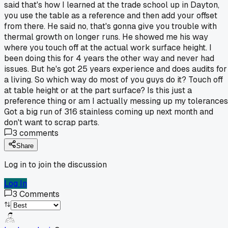
said that's how I learned at the trade school up in Dayton,
you use the table as a reference and then add your offset
from there. He said no, that's gonna give you trouble with
thermal growth on longer runs. He showed me his way
where you touch off at the actual work surface height. I
been doing this for 4 years the other way and never had
issues. But he's got 25 years experience and does audits for
a living. So which way do most of you guys do it? Touch off
at table height or at the part surface? Is this just a
preference thing or am I actually messing up my tolerance
Got a big run of 316 stainless coming up next month and
don't want to scrap parts.
3
comments
Share
Log in to join the discussion
Log In
3
Comments