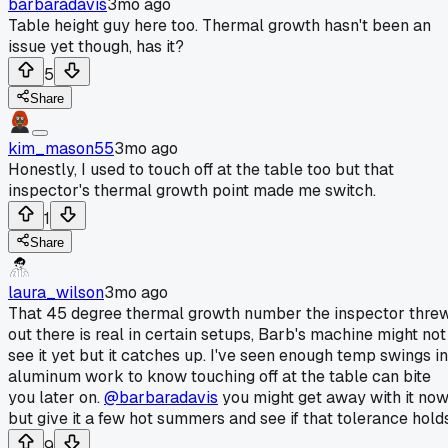
barbaradavis
3mo ago
Table height guy here too. Thermal growth hasn't been an
issue yet though, has it?
5
Share
kim_mason55
3mo ago
Honestly, I used to touch off at the table too but that
inspector's thermal growth point made me switch.
1
Share
laura_wilson
3mo ago
That 45 degree thermal growth number the inspector thre
out there is real in certain setups, Barb's machine might not
see it yet but it catches up. I've seen enough temp swings in
aluminum work to know touching off at the table can bite
you later on.
@barbaradavis
you might get away with it no
but give it a few hot summers and see if that tolerance holds
9