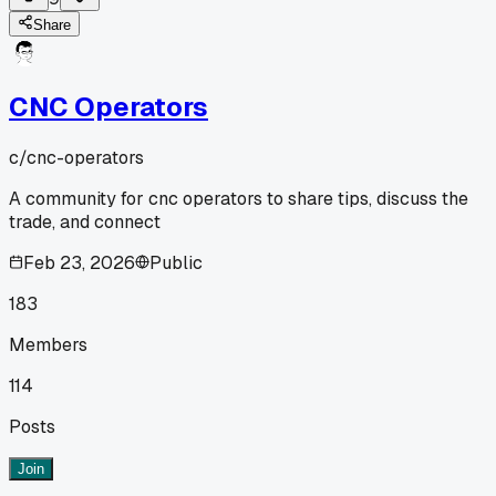
Share
CNC Operators
c/
cnc-operators
A community for cnc operators to share tips, discuss the
trade, and connect
Feb 23, 2026
Public
183
Members
114
Posts
Join