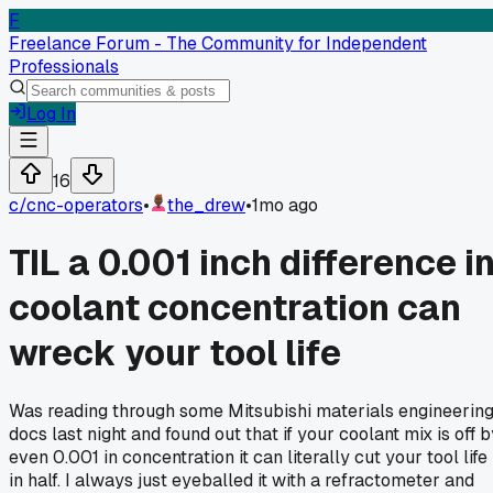
F
Freelance Forum - The Community for Independent
Professionals
Log In
16
c/
cnc-operators
•
the_drew
•
1mo ago
TIL a 0.001 inch difference i
coolant concentration can
wreck your tool life
Was reading through some Mitsubishi materials engineerin
docs last night and found out that if your coolant mix is off 
even 0.001 in concentration it can literally cut your tool life
in half. I always just eyeballed it with a refractometer and