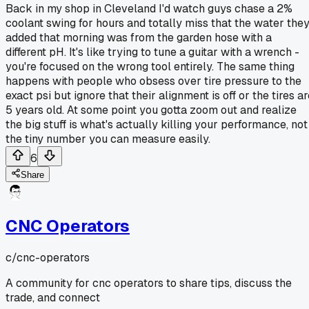
Back in my shop in Cleveland I'd watch guys chase a 2%
coolant swing for hours and totally miss that the water the
added that morning was from the garden hose with a
different pH. It's like trying to tune a guitar with a wrench -
you're focused on the wrong tool entirely. The same thing
happens with people who obsess over tire pressure to the
exact psi but ignore that their alignment is off or the tires a
5 years old. At some point you gotta zoom out and realize
the big stuff is what's actually killing your performance, not
the tiny number you can measure easily.
6
Share
CNC Operators
c/
cnc-operators
A community for cnc operators to share tips, discuss the
trade, and connect