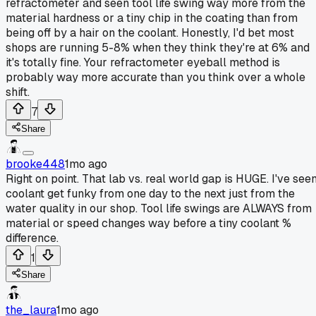
refractometer and seen tool life swing way more from the
material hardness or a tiny chip in the coating than from
being off by a hair on the coolant. Honestly, I'd bet most
shops are running 5-8% when they think they're at 6% and
it's totally fine. Your refractometer eyeball method is
probably way more accurate than you think over a whole
shift.
7
Share
brooke448
1mo ago
Right on point. That lab vs. real world gap is HUGE. I've see
coolant get funky from one day to the next just from the
water quality in our shop. Tool life swings are ALWAYS from
material or speed changes way before a tiny coolant %
difference.
1
Share
the_laura
1mo ago