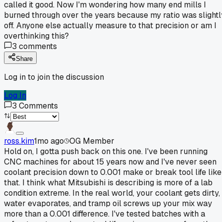
called it good. Now I'm wondering how many end mills I
burned through over the years because my ratio was slightl
off. Anyone else actually measure to that precision or am I
overthinking this?
3
comments
Share
Log in to join the discussion
Log In
3
Comments
ross.kim
1mo ago
OG Member
Hold on, I gotta push back on this one. I've been running
CNC machines for about 15 years now and I've never seen
coolant precision down to 0.001 make or break tool life like
that. I think what Mitsubishi is describing is more of a lab
condition extreme. In the real world, your coolant gets dirty,
water evaporates, and tramp oil screws up your mix way
more than a 0.001 difference. I've tested batches with a