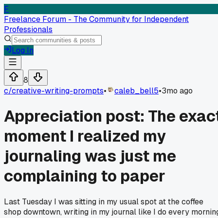
F
Freelance Forum - The Community for Independent
Professionals
Log In
8
c/
creative-writing-prompts
•
caleb_bell5
•
3mo ago
Appreciation post: The exac
moment I realized my
journaling was just me
complaining to paper
Last Tuesday I was sitting in my usual spot at the coffee
shop downtown, writing in my journal like I do every mornin