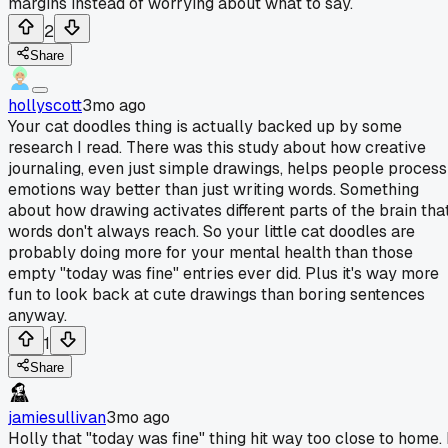
margins instead of worrying about what to say.
2
Share
hollyscott
3mo ago
Your cat doodles thing is actually backed up by some
research I read. There was this study about how creative
journaling, even just simple drawings, helps people process
emotions way better than just writing words. Something
about how drawing activates different parts of the brain tha
words don't always reach. So your little cat doodles are
probably doing more for your mental health than those
empty "today was fine" entries ever did. Plus it's way more
fun to look back at cute drawings than boring sentences
anyway.
1
Share
jamiesullivan
3mo ago
Holly that "today was fine" thing hit way too close to home. 