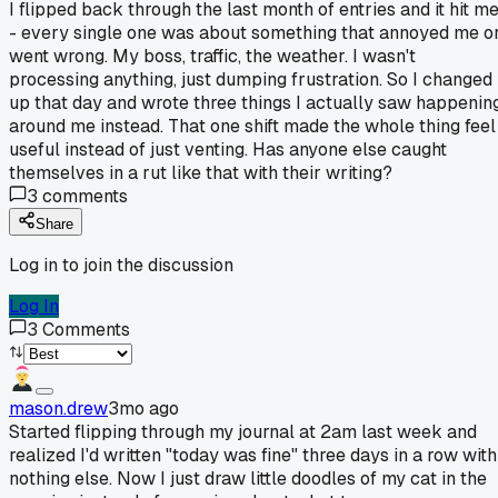
I flipped back through the last month of entries and it hit m
- every single one was about something that annoyed me o
went wrong. My boss, traffic, the weather. I wasn't
processing anything, just dumping frustration. So I changed 
up that day and wrote three things I actually saw happenin
around me instead. That one shift made the whole thing feel
useful instead of just venting. Has anyone else caught
themselves in a rut like that with their writing?
3
comments
Share
Log in to join the discussion
Log In
3
Comments
mason.drew
3mo ago
Started flipping through my journal at 2am last week and
realized I'd written "today was fine" three days in a row with
nothing else. Now I just draw little doodles of my cat in the