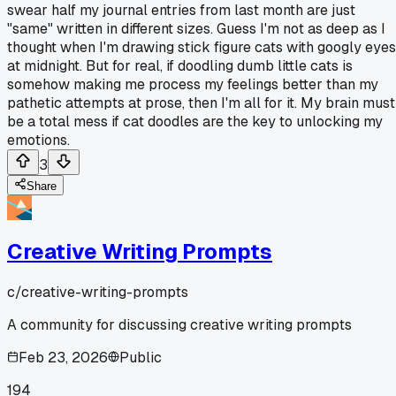
swear half my journal entries from last month are just
"same" written in different sizes. Guess I'm not as deep as I
thought when I'm drawing stick figure cats with googly eyes
at midnight. But for real, if doodling dumb little cats is
somehow making me process my feelings better than my
pathetic attempts at prose, then I'm all for it. My brain must
be a total mess if cat doodles are the key to unlocking my
emotions.
3
Share
Creative Writing Prompts
c/
creative-writing-prompts
A community for discussing creative writing prompts
Feb 23, 2026
Public
194