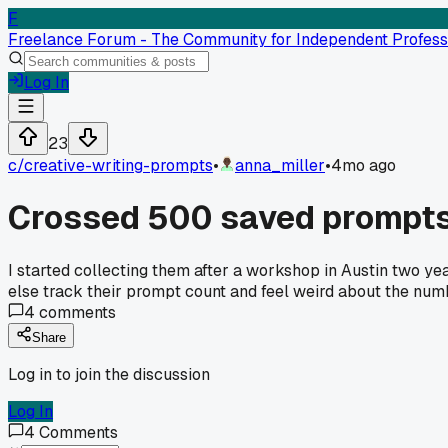
F
Freelance Forum - The Community for Independent Profess
Log In
23
c/
creative-writing-prompts
•
anna_miller
•
4mo ago
Crossed 500 saved prompts
I started collecting them after a workshop in Austin two year
else track their prompt count and feel weird about the nu
4
comments
Share
Log in to join the discussion
Log In
4
Comments