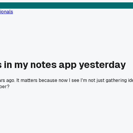
ionals
 in my notes app yesterday
s ago. It matters because now I see I'm not just gathering ide
mber?