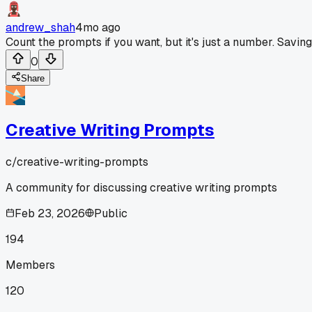
andrew_shah
4mo ago
Count the prompts if you want, but it's just a number. Savin
0
Share
Creative Writing Prompts
c/
creative-writing-prompts
A community for discussing creative writing prompts
Feb 23, 2026
Public
194
Members
120