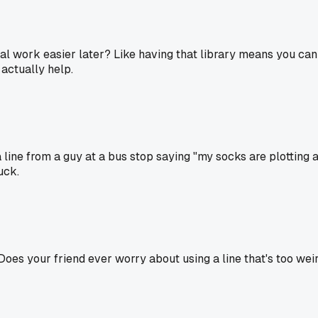
real work easier later? Like having that library means you ca
 actually help.
a line from a guy at a bus stop saying "my socks are plotting 
uck.
 Does your friend ever worry about using a line that's too weird