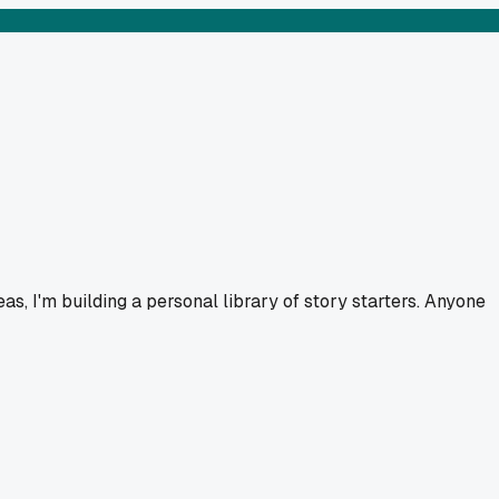
as, I'm building a personal library of story starters. Anyone