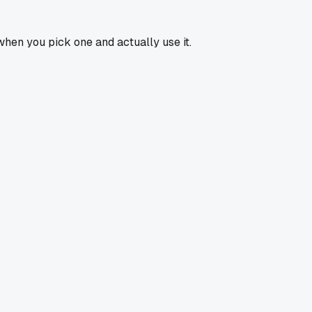
 when you pick one and actually use it.