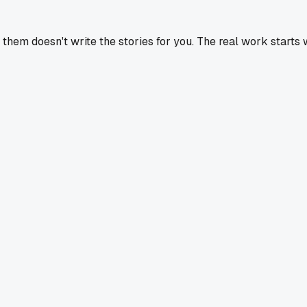
g them doesn't write the stories for you. The real work starts