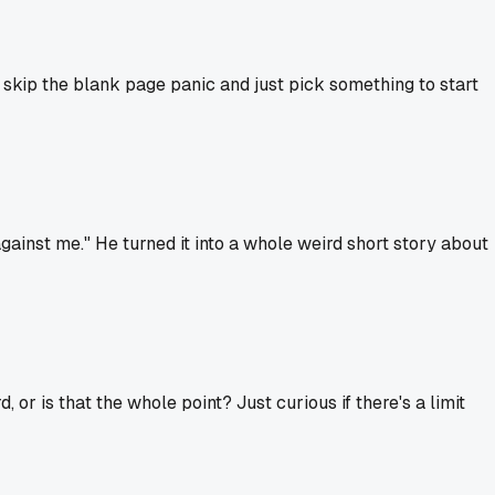
n skip the blank page panic and just pick something to start
against me." He turned it into a whole weird short story about
, or is that the whole point? Just curious if there's a limit