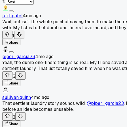
faithpatel
4mo ago
Wait, but isn't the whole point of saving them to make the 
with. My list is full of dumb one-liners I overheard, and they
1
Share
piper_garcia23
4mo ago
Yeah, the dumb one-liners thing is so real. My friend saved 
sentient laundry. That list totally saved him when he was st
5
Share
sullivan.quinn
4mo ago
That sentient laundry story sounds wild,
@piper_garcia23
.
before an idea becomes unusable.
3
Share