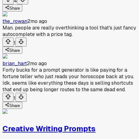
4
Share
the_rowan
2mo ago
Man, people are really overthinking a tool that's just fancy
autocomplete with a price tag.
1
Share
brian_hart
2mo ago
Forty bucks for a prompt generator is like paying for a
fortune teller who just reads your horoscope back at you.
Idk, seems like everything these days is selling shortcuts
that end up being longer routes to the same dead end.
1
Share
Creative Writing Prompts