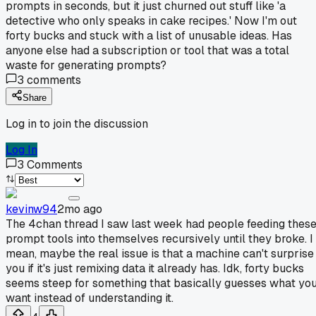
prompts in seconds, but it just churned out stuff like 'a
detective who only speaks in cake recipes.' Now I'm out
forty bucks and stuck with a list of unusable ideas. Has
anyone else had a subscription or tool that was a total
waste for generating prompts?
3
comments
Share
Log in to join the discussion
Log In
3
Comments
kevinw94
2mo ago
The 4chan thread I saw last week had people feeding thes
prompt tools into themselves recursively until they broke. I
mean, maybe the real issue is that a machine can't surprise
you if it's just remixing data it already has. Idk, forty bucks
seems steep for something that basically guesses what yo
want instead of understanding it.