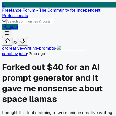
F
Freelance Forum - The Community for Independent
Professionals
Log In
23
c/
creative-writing-prompts
•
sanchez.julia
•
2mo ago
Forked out $40 for an AI
prompt generator and it
gave me nonsense about
space llamas
I bought this tool claiming to write unique creative writing