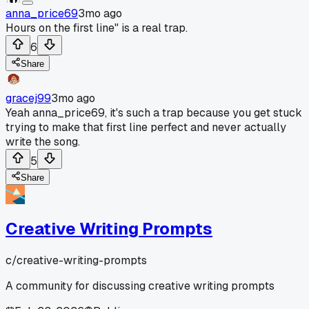
anna_price69
3mo ago
Hours on the first line" is a real trap.
6
Share
gracej99
3mo ago
Yeah anna_price69, it's such a trap because you get stuck
trying to make that first line perfect and never actually
write the song.
5
Share
Creative Writing Prompts
c/
creative-writing-prompts
A community for discussing creative writing prompts