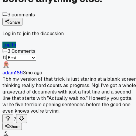
3
comments
Share
Log in to join the discussion
Log In
3
Comments
adam186
3mo ago
Tbh my version of that trick is just staring at a blank scree
thinking really hard counts as progress. Ngl I've got a whole
graveyard of documents with just a first line and a second
line that starts with "Actually wait no." Honestly you gotta
write five terrible opening sentences before the good one
even knows you're trying.
7
Share