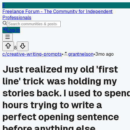
F
Freelance Forum - The Community for Independent
Professionals
Log In
8
c/
creative-writing-prompts
•
grantnelson
•
3mo ago
Just realized my old 'first
line' trick was holding my
stories back. I used to spen
hours trying to write a
perfect opening sentence
before anything else.