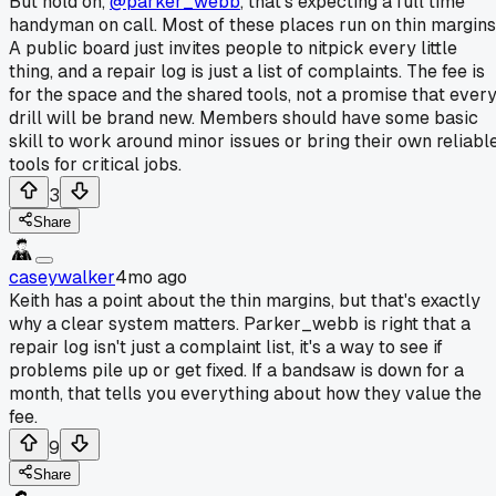
But hold on,
@parker_webb
, that's expecting a full time
handyman on call. Most of these places run on thin margins
A public board just invites people to nitpick every little
thing, and a repair log is just a list of complaints. The fee is
for the space and the shared tools, not a promise that ever
drill will be brand new. Members should have some basic
skill to work around minor issues or bring their own reliabl
tools for critical jobs.
3
Share
caseywalker
4mo ago
Keith has a point about the thin margins, but that's exactly
why a clear system matters. Parker_webb is right that a
repair log isn't just a complaint list, it's a way to see if
problems pile up or get fixed. If a bandsaw is down for a
month, that tells you everything about how they value the
fee.
9
Share