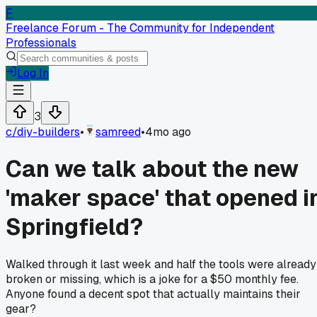
F
Freelance Forum - The Community for Independent
Professionals
Log In
3
c/
diy-builders
•
samreed
•
4mo ago
Can we talk about the new
'maker space' that opened i
Springfield?
Walked through it last week and half the tools were already
broken or missing, which is a joke for a $50 monthly fee.
Anyone found a decent spot that actually maintains their
gear?