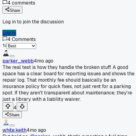
4
comments
Share
Log in to join the discussion
Log In
4
Comments
parker_webb
4mo ago
The real test is how they handle the broken stuff. A good
space has a clear board for reporting issues and shows the
repair log. That monthly fee should basically be an
insurance policy for quick fixes, not just rent for a parking
spot. If they aren't transparent about maintenance, they're
just a library with a liability waiver.
4
Share
white.keith
4mo ago