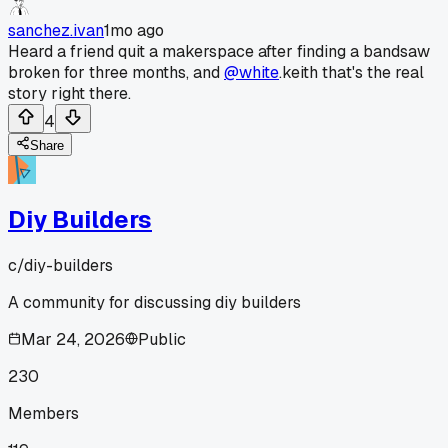
sanchez.ivan
1mo ago
Heard a friend quit a makerspace after finding a bandsaw
broken for three months, and
@white
.keith that's the real
story right there.
4
Share
Diy Builders
c/
diy-builders
A community for discussing diy builders
Mar 24, 2026
Public
230
Members