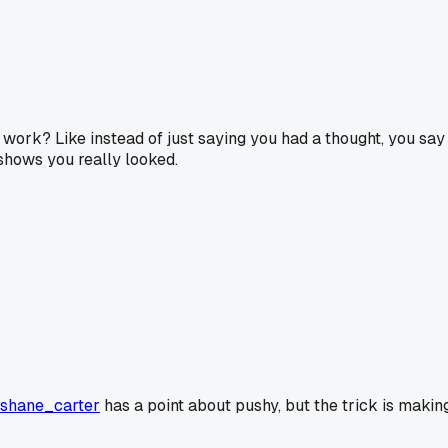
l work? Like instead of just saying you had a thought, you s
 shows you really looked.
shane_carter
has a point about pushy, but the trick is making