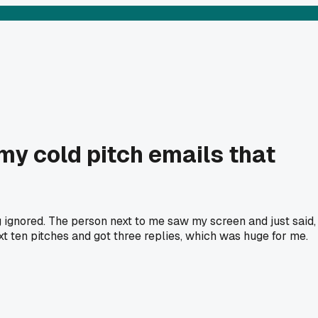
 my cold pitch emails that
 ignored. The person next to me saw my screen and just said,
ext ten pitches and got three replies, which was huge for me.