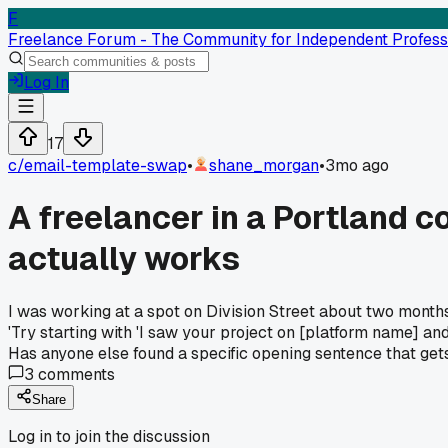
F
Freelance Forum - The Community for Independent Profess
Log In
17
c/
email-template-swap
•
shane_morgan
•
3mo ago
A freelancer in a Portland c
actually works
I was working at a spot on Division Street about two month
'Try starting with 'I saw your project on [platform name] and
Has anyone else found a specific opening sentence that gets
3
comments
Share
Log in to join the discussion