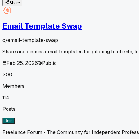
Share
Email Template Swap
c/
email-template-swap
Share and discuss email templates for pitching to clients, fo
Feb 25, 2026
Public
200
Members
114
Posts
Join
Freelance Forum - The Community for Independent Profess