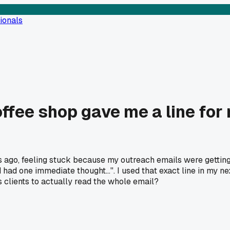
ionals
offee shop gave me a line for
s ago, feeling stuck because my outreach emails were getting
 had one immediate thought...''. I used that exact line in my n
 clients to actually read the whole email?