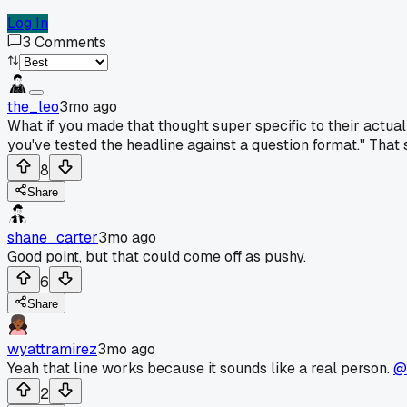
Log In
3
Comments
the_leo
3mo ago
What if you made that thought super specific to their actua
you've tested the headline against a question format." That
8
Share
shane_carter
3mo ago
Good point, but that could come off as pushy.
6
Share
wyattramirez
3mo ago
Yeah that line works because it sounds like a real person.
@
2