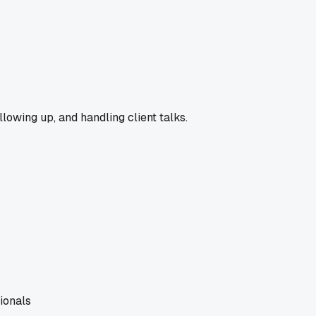
llowing up, and handling client talks.
ionals