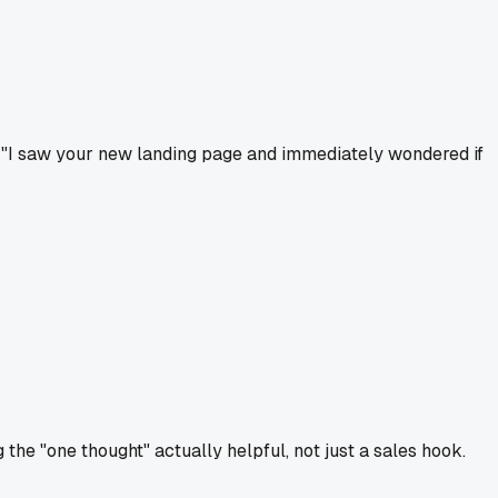
ay "I saw your new landing page and immediately wondered if
 the "one thought" actually helpful, not just a sales hook.