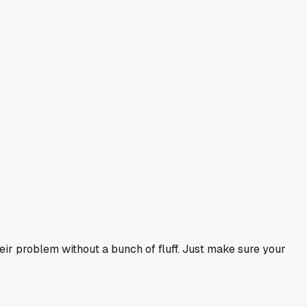
r problem without a bunch of fluff. Just make sure your