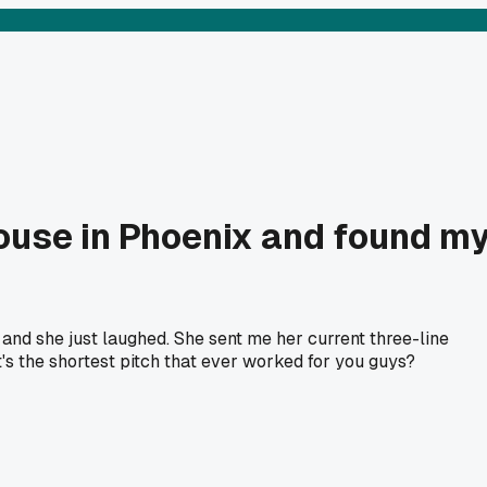
house in Phoenix and found m
, and she just laughed. She sent me her current three-line
s the shortest pitch that ever worked for you guys?