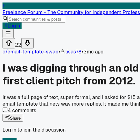
F
Freelance Forum - The Community for Independent Profess
Log In
22
c/
email-template-swap
•
lisas78
•
3mo ago
I was digging through an ol
first client pitch from 2012.
It was a full page of text, super formal, and I asked for $15
email template that gets way more replies. It made me thin
4
comments
Share
Log in to join the discussion