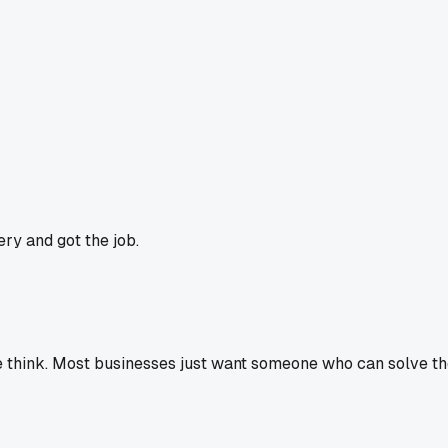
ry and got the job.
think. Most businesses just want someone who can solve thei