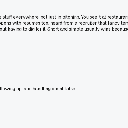
tuff everywhere, not just in pitching. You see it at restaur
ens with resumes too, heard from a recruiter that fancy templa
out having to dig for it. Short and simple usually wins becaus
llowing up, and handling client talks.