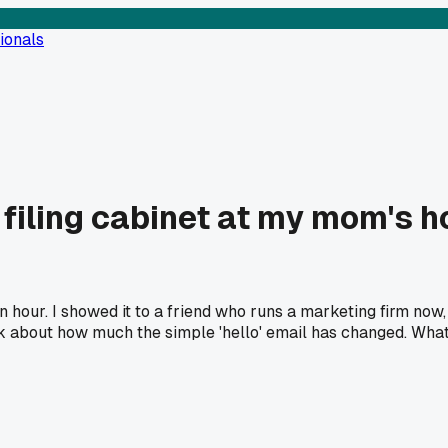
ionals
d filing cabinet at my mom's 
 an hour. I showed it to a friend who runs a marketing firm now
k about how much the simple 'hello' email has changed. What'