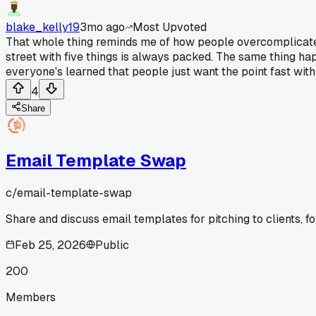
blake_kelly19
3mo ago
Most Upvoted
That whole thing reminds me of how people overcomplicate s
street with five things is always packed. The same thing happ
everyone's learned that people just want the point fast with
4
Share
Email Template Swap
c/
email-template-swap
Share and discuss email templates for pitching to clients, fo
Feb 25, 2026
Public
200
Members