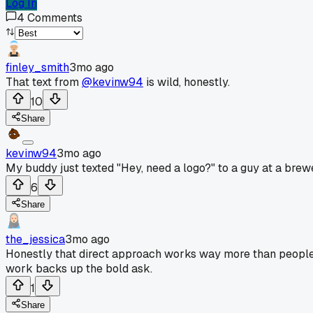
Log In
4
Comments
finley_smith
3mo ago
That text from
@kevinw94
is wild, honestly.
10
Share
kevinw94
3mo ago
My buddy just texted "Hey, need a logo?" to a guy at a brewe
6
Share
the_jessica
3mo ago
Honestly that direct approach works way more than people 
work backs up the bold ask.
1
Share