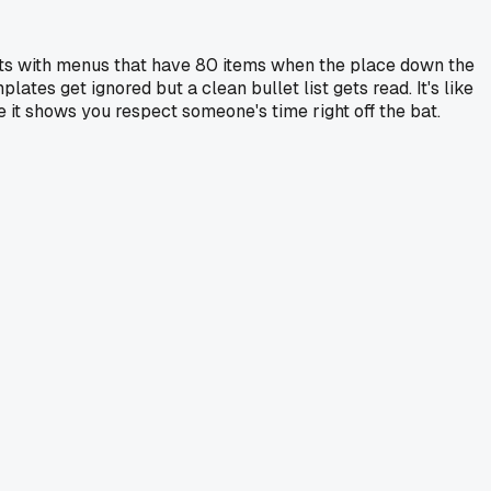
ants with menus that have 80 items when the place down the
tes get ignored but a clean bullet list gets read. It's like
e it shows you respect someone's time right off the bat.