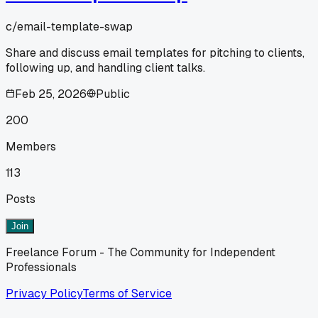
c/
email-template-swap
Share and discuss email templates for pitching to clients,
following up, and handling client talks.
Feb 25, 2026
Public
200
Members
113
Posts
Join
Freelance Forum - The Community for Independent
Professionals
Privacy Policy
Terms of Service