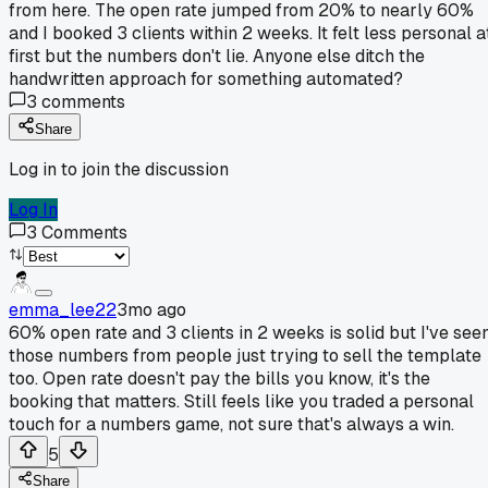
from here. The open rate jumped from 20% to nearly 60%
and I booked 3 clients within 2 weeks. It felt less personal a
first but the numbers don't lie. Anyone else ditch the
handwritten approach for something automated?
3
comments
Share
Log in to join the discussion
Log In
3
Comments
emma_lee22
3mo ago
60% open rate and 3 clients in 2 weeks is solid but I've see
those numbers from people just trying to sell the template
too. Open rate doesn't pay the bills you know, it's the
booking that matters. Still feels like you traded a personal
touch for a numbers game, not sure that's always a win.
5
Share