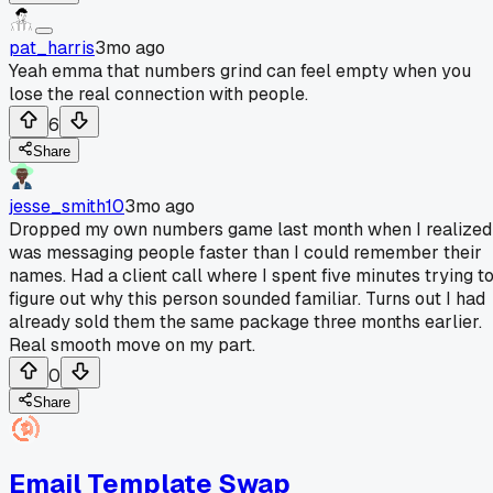
pat_harris
3mo ago
Yeah emma that numbers grind can feel empty when you
lose the real connection with people.
6
Share
jesse_smith10
3mo ago
Dropped my own numbers game last month when I realized 
was messaging people faster than I could remember their
names. Had a client call where I spent five minutes trying t
figure out why this person sounded familiar. Turns out I had
already sold them the same package three months earlier.
Real smooth move on my part.
0
Share
Email Template Swap