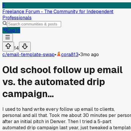
F
Freelance Forum - The Community for Independent
Professionals
Log In
14
c/
email-template-swap
•
cora813
•
3mo ago
Old school follow up email
vs. the automated drip
campaign...
I used to hand write every follow up email to clients,
personal and all that. Took me about 30 minutes per perso
after an initial pitch in Denver. Then I tried a 5-part
automated drip campaign last year, just tweaked a templat