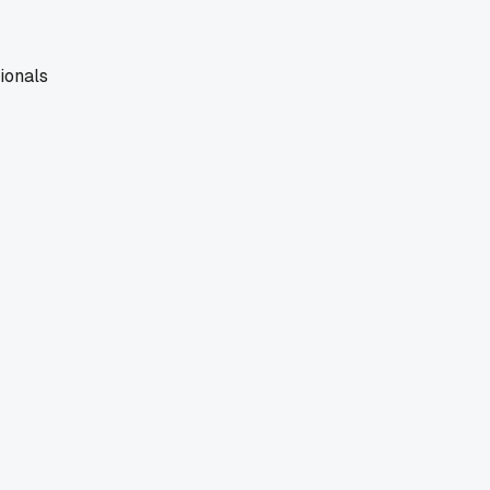
ionals