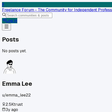
F
Freelance Forum - The Community for Independent Profess
Log In
Posts
No posts yet.
Emma Lee
u/
emma_lee22
2.5K
trust
3y ago