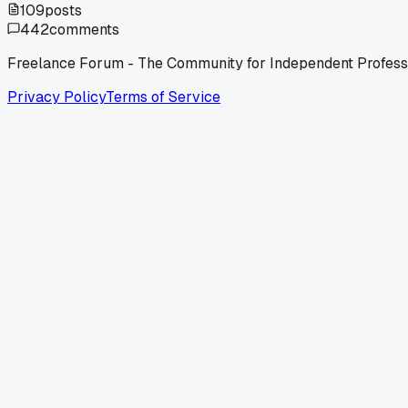
109
posts
442
comments
Freelance Forum - The Community for Independent Profess
Privacy Policy
Terms of Service