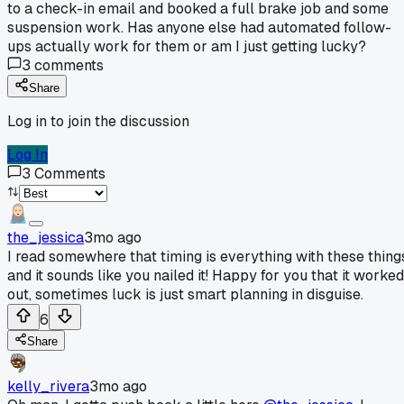
to a check-in email and booked a full brake job and some
suspension work. Has anyone else had automated follow-
ups actually work for them or am I just getting lucky?
3
comments
Share
Log in to join the discussion
Log In
3
Comments
the_jessica
3mo ago
I read somewhere that timing is everything with these thing
and it sounds like you nailed it! Happy for you that it worked
out, sometimes luck is just smart planning in disguise.
6
Share
kelly_rivera
3mo ago