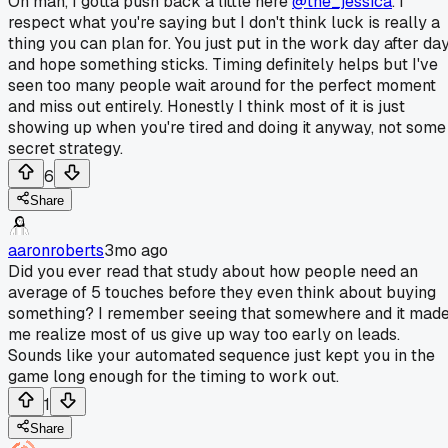
Oh man, I gotta push back a little here
@the_jessica
. I
respect what you're saying but I don't think luck is really a
thing you can plan for. You just put in the work day after da
and hope something sticks. Timing definitely helps but I've
seen too many people wait around for the perfect moment
and miss out entirely. Honestly I think most of it is just
showing up when you're tired and doing it anyway, not some
secret strategy.
6
Share
aaronroberts
3mo ago
Did you ever read that study about how people need an
average of 5 touches before they even think about buying
something? I remember seeing that somewhere and it mad
me realize most of us give up way too early on leads.
Sounds like your automated sequence just kept you in the
game long enough for the timing to work out.
1
Share