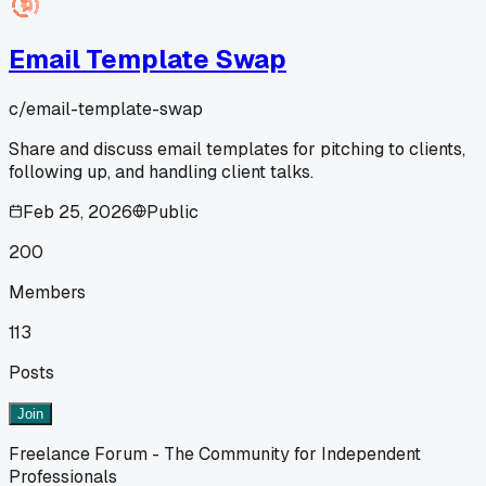
Email Template Swap
c/
email-template-swap
Share and discuss email templates for pitching to clients,
following up, and handling client talks.
Feb 25, 2026
Public
200
Members
113
Posts
Join
Freelance Forum - The Community for Independent
Professionals