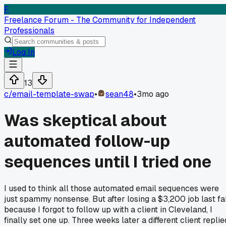
F
Freelance Forum - The Community for Independent
Professionals
Log In
13
c/
email-template-swap
•
sean48
•
3mo ago
Was skeptical about
automated follow-up
sequences until I tried one
I used to think all those automated email sequences were
just spammy nonsense. But after losing a $3,200 job last fa
because I forgot to follow up with a client in Cleveland, I
finally set one up. Three weeks later a different client replie