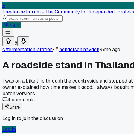
F
Freelance Forum - The Community for Independent Profess
Log In
5
c/
fermentation-station
•
henderson.hayden
•
5mo ago
A roadside stand in Thailand
I was on a bike trip through the countryside and stopped at 
owner explained how time makes it good. I always bought mine
batch versions.
4
comments
Share
Log in to join the discussion
Log In