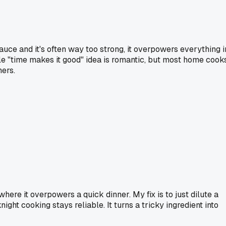
sauce and it's often way too strong, it overpowers everything i
ole "time makes it good" idea is romantic, but most home cook
ners.
here it overpowers a quick dinner. My fix is to just dilute a
ight cooking stays reliable. It turns a tricky ingredient into