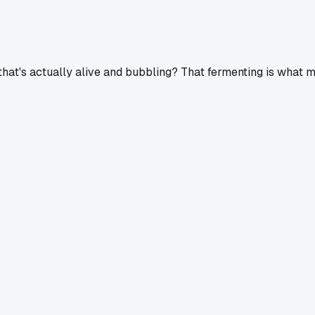
at's actually alive and bubbling? That fermenting is what mak