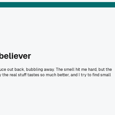
believer
sauce out back, bubbling away. The smell hit me hard, but the
he real stuff tastes so much better, and I try to find small