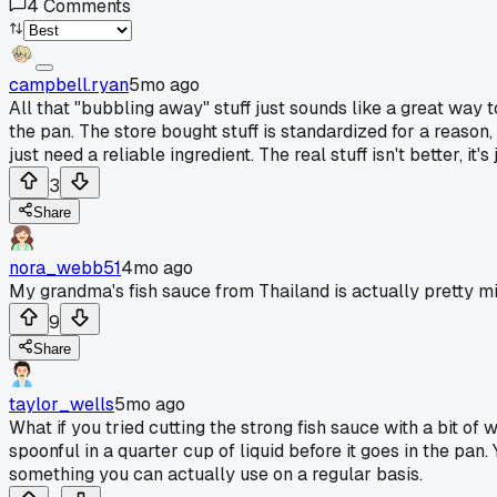
4
Comments
campbell.ryan
5mo ago
All that "bubbling away" stuff just sounds like a great way t
the pan. The store bought stuff is standardized for a reaso
just need a reliable ingredient. The real stuff isn't better, it
3
Share
nora_webb51
4mo ago
My grandma's fish sauce from Thailand is actually pretty mi
9
Share
taylor_wells
5mo ago
What if you tried cutting the strong fish sauce with a bit of
spoonful in a quarter cup of liquid before it goes in the pan.
something you can actually use on a regular basis.