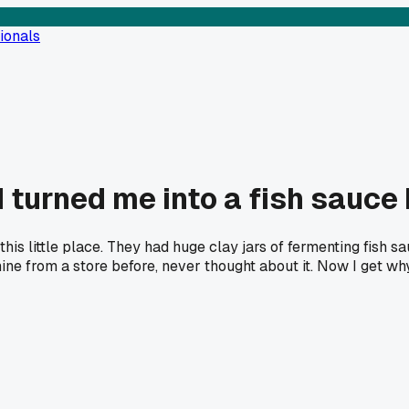
ionals
 turned me into a fish sauce 
this little place. They had huge clay jars of fermenting fish 
 from a store before, never thought about it. Now I get why t