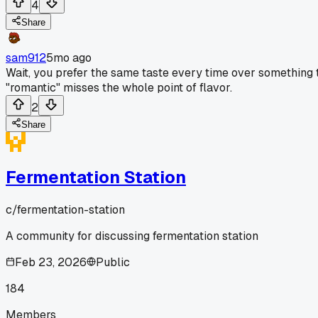
4
Share
sam912
5mo ago
Wait, you prefer the same taste every time over something th
"romantic" misses the whole point of flavor.
2
Share
Fermentation Station
c/
fermentation-station
A community for discussing fermentation station
Feb 23, 2026
Public
184
Members