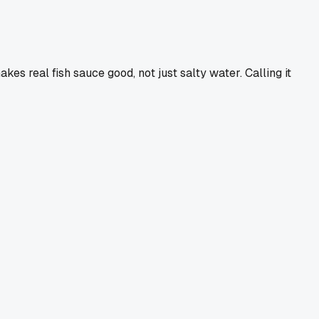
es real fish sauce good, not just salty water. Calling it