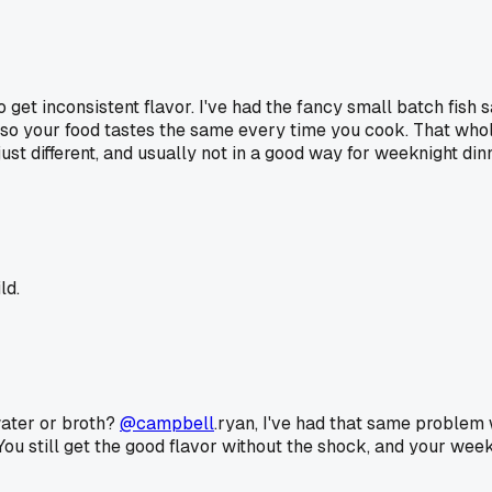
o get inconsistent flavor. I've had the fancy small batch fish 
n, so your food tastes the same every time you cook. That wh
's just different, and usually not in a good way for weeknight din
ld.
 water or broth?
@campbell
.ryan, I've had that same problem w
 You still get the good flavor without the shock, and your weekn