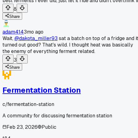
best ferments I ever did, just let it ride and didn't overthink it
8
Share
adam414
3mo ago
Wait,
@dakota_miller93
sat a batch on top of a fridge and i
turned out good? That's wild. I thought heat was basically
the enemy of everything ferment related.
3
Share
Fermentation Station
c/
fermentation-station
A community for discussing fermentation station
Feb 23, 2026
Public