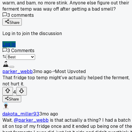
warm, and bam, no more stink. Anyone else figure out their
ferment temp was way off after getting a bad smell?
3
comments
Share
Log in to join the discussion
Log In
3
Comments
parker_webb
3mo ago
Most Upvoted
That fridge top temp might’ve actually helped the ferment,
not hurt it.
4
Share
dakota_miller93
3mo ago
Wait,
@parker_webb
is that actually a thing? I had a batch
sit on top of my fridge once and it ended up being one of the