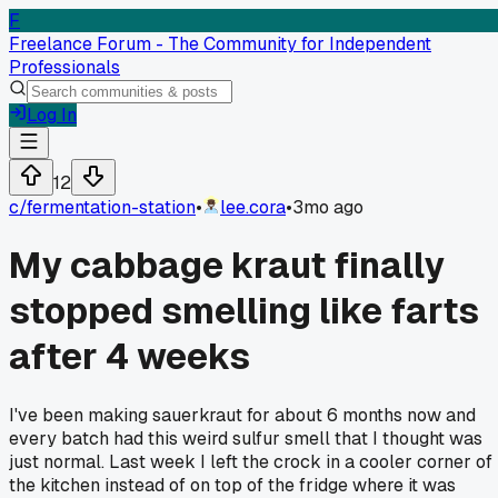
F
Freelance Forum - The Community for Independent
Professionals
Log In
12
c/
fermentation-station
•
lee.cora
•
3mo ago
My cabbage kraut finally
stopped smelling like farts
after 4 weeks
I've been making sauerkraut for about 6 months now and
every batch had this weird sulfur smell that I thought was
just normal. Last week I left the crock in a cooler corner of
the kitchen instead of on top of the fridge where it was