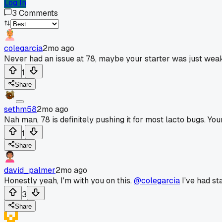
Log In
3
Comments
colegarcia
2mo ago
Never had an issue at 78, maybe your starter was just wea
1
Share
sethm58
2mo ago
Nah man, 78 is definitely pushing it for most lacto bugs. You
1
Share
david_palmer
2mo ago
Honestly yeah, I'm with you on this.
@colegarcia
I've had sta
3
Share