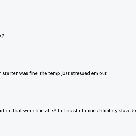
k?
r starter was fine, the temp just stressed em out.
rters that were fine at 78 but most of mine definitely slow dow