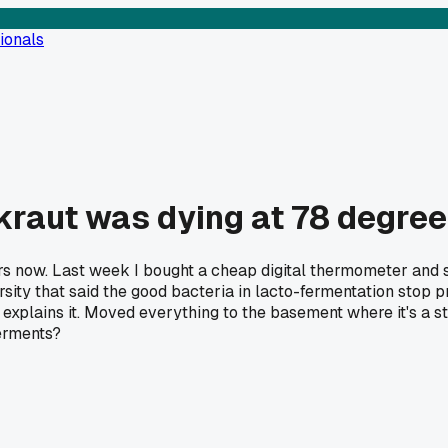
ionals
kraut was dying at 78 degre
s now. Last week I bought a cheap digital thermometer and st
ity that said the good bacteria in lacto-fermentation stop p
explains it. Moved everything to the basement where it's a st
ferments?