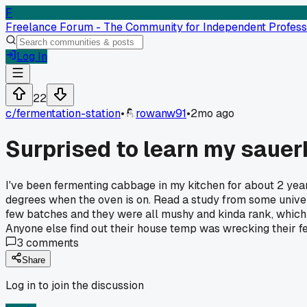
F
Freelance Forum - The Community for Independent Profess
Log In
22
c/
fermentation-station
•
rowanw91
•
2mo ago
Surprised to learn my sauer
I've been fermenting cabbage in my kitchen for about 2 year
degrees when the oven is on. Read a study from some univers
few batches and they were all mushy and kinda rank, which 
Anyone else find out their house temp was wrecking their 
3
comments
Share
Log in to join the discussion