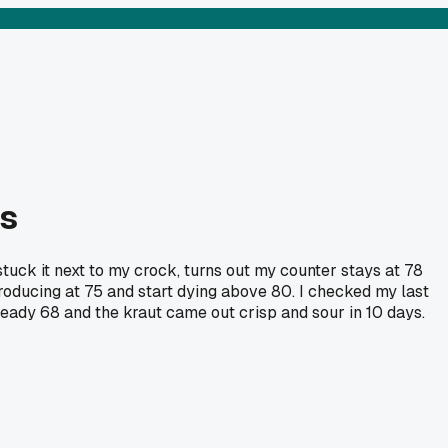
es
uck it next to my crock, turns out my counter stays at 78
roducing at 75 and start dying above 80. I checked my last
eady 68 and the kraut came out crisp and sour in 10 days.