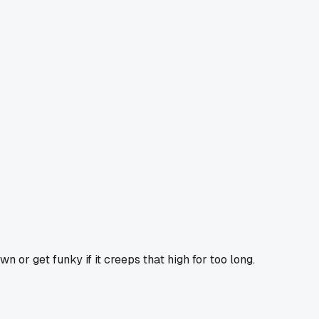
n or get funky if it creeps that high for too long.