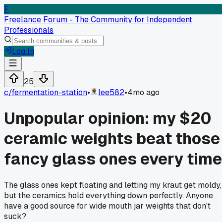
F
Freelance Forum - The Community for Independent
Professionals
Log In
25
c/
fermentation-station
•
lee582
•
4mo ago
Unpopular opinion: my $20
ceramic weights beat those
fancy glass ones every time
The glass ones kept floating and letting my kraut get moldy,
but the ceramics hold everything down perfectly. Anyone
have a good source for wide mouth jar weights that don't
suck?