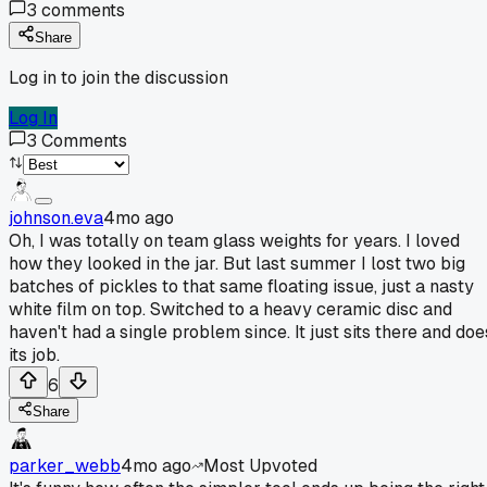
3
comments
Share
Log in to join the discussion
Log In
3
Comments
johnson.eva
4mo ago
Oh, I was totally on team glass weights for years. I loved
how they looked in the jar. But last summer I lost two big
batches of pickles to that same floating issue, just a nasty
white film on top. Switched to a heavy ceramic disc and
haven't had a single problem since. It just sits there and doe
its job.
6
Share
parker_webb
4mo ago
Most Upvoted