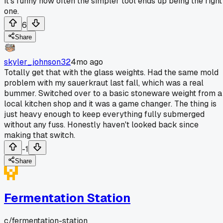
It's funny how often the simpler tool ends up being the right
one.
6
Share
skyler_johnson32
4mo ago
Totally get that with the glass weights. Had the same mold
problem with my sauerkraut last fall, which was a real
bummer. Switched over to a basic stoneware weight from a
local kitchen shop and it was a game changer. The thing is
just heavy enough to keep everything fully submerged
without any fuss. Honestly haven't looked back since
making that switch.
-1
Share
Fermentation Station
c/
fermentation-station