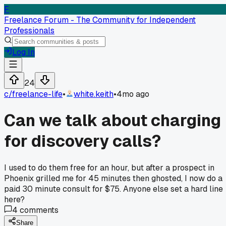
F
Freelance Forum - The Community for Independent
Professionals
Log In
24
c/
freelance-life
•
white.keith
•
4mo ago
Can we talk about charging
for discovery calls?
I used to do them free for an hour, but after a prospect in
Phoenix grilled me for 45 minutes then ghosted, I now do a
paid 30 minute consult for $75. Anyone else set a hard line
here?
4
comments
Share