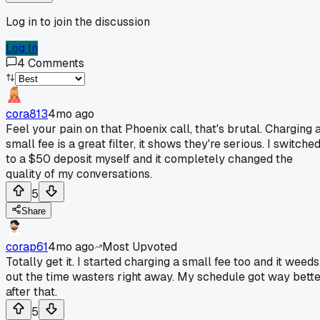
Log in to join the discussion
Log In
4
Comments
cora813
4mo ago
Feel your pain on that Phoenix call, that's brutal. Charging 
small fee is a great filter, it shows they're serious. I switche
to a $50 deposit myself and it completely changed the
quality of my conversations.
5
Share
corap61
4mo ago
Most Upvoted
Totally get it. I started charging a small fee too and it weeds
out the time wasters right away. My schedule got way bett
after that.
5