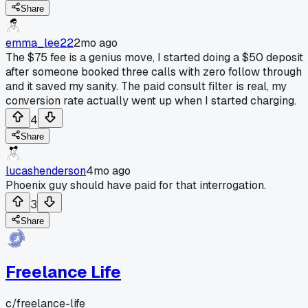
Share
emma_lee22
2mo ago
The $75 fee is a genius move, I started doing a $50 deposit
after someone booked three calls with zero follow through
and it saved my sanity. The paid consult filter is real, my
conversion rate actually went up when I started charging.
4
Share
lucashenderson
4mo ago
Phoenix guy should have paid for that interrogation.
3
Share
Freelance Life
c/
freelance-life