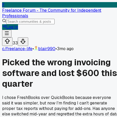
F
Freelance Forum - The Community for Independent
Professionals
Log In
33
c/
freelance-life
•
blair990
•
3mo ago
Picked the wrong invoicing
software and lost $600 this
quarter
I chose FreshBooks over QuickBooks because everyone
said it was simpler, but now I'm finding I can't generate
proper tax reports without paying for add-ons. Has anyone
else switched mid-year and regretted the extra hours of dat