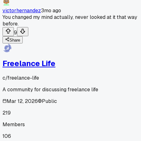
victorhernandez
3mo ago
You changed my mind actually, never looked at it that way
before.
9
Share
Freelance Life
c/
freelance-life
A community for discussing freelance life
Mar 12, 2026
Public
219
Members
106