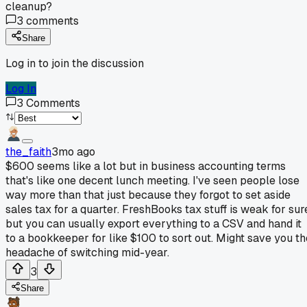
cleanup?
3
comments
Share
Log in to join the discussion
Log In
3
Comments
the_faith
3mo ago
$600 seems like a lot but in business accounting terms
that's like one decent lunch meeting. I've seen people lose
way more than that just because they forgot to set aside
sales tax for a quarter. FreshBooks tax stuff is weak for sur
but you can usually export everything to a CSV and hand it
to a bookkeeper for like $100 to sort out. Might save you th
headache of switching mid-year.
3
Share