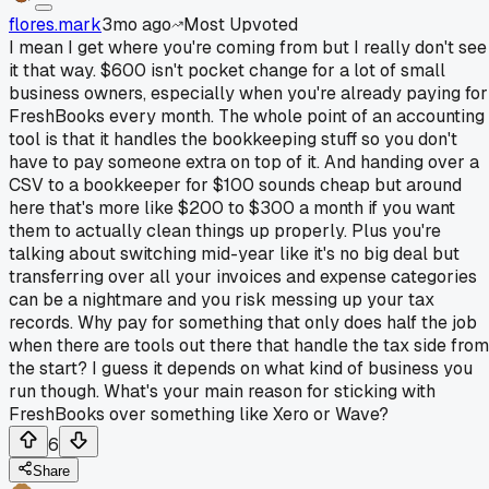
flores.mark
3mo ago
Most Upvoted
I mean I get where you're coming from but I really don't see
it that way. $600 isn't pocket change for a lot of small
business owners, especially when you're already paying for
FreshBooks every month. The whole point of an accounting
tool is that it handles the bookkeeping stuff so you don't
have to pay someone extra on top of it. And handing over a
CSV to a bookkeeper for $100 sounds cheap but around
here that's more like $200 to $300 a month if you want
them to actually clean things up properly. Plus you're
talking about switching mid-year like it's no big deal but
transferring over all your invoices and expense categories
can be a nightmare and you risk messing up your tax
records. Why pay for something that only does half the job
when there are tools out there that handle the tax side from
the start? I guess it depends on what kind of business you
run though. What's your main reason for sticking with
FreshBooks over something like Xero or Wave?
6
Share