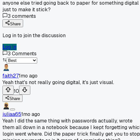
anyone else tried going back to paper for something digital
just to make it stick?
3
comments
Share
Log in to join the discussion
Log In
3
Comments
faith27
1mo ago
Yeah that's not really going digital, it's just visual.
10
Share
juliaa65
1mo ago
Yeah I did the same thing with passwords actually, wrote
them all down in a notebook because I kept forgetting whic
login went where. Did the paper trick finally get you to stop