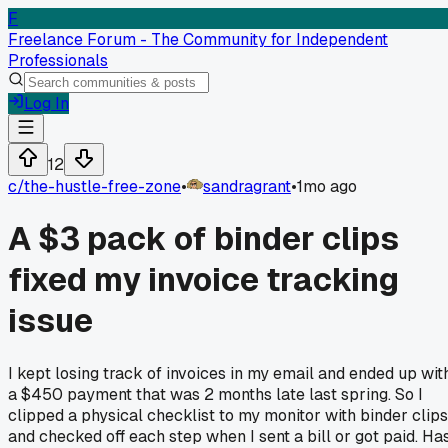
F
Freelance Forum - The Community for Independent
Professionals
Log In
12
c/
the-hustle-free-zone
•
sandragrant
•
1mo ago
A $3 pack of binder clips
fixed my invoice tracking
issue
I kept losing track of invoices in my email and ended up wit
a $450 payment that was 2 months late last spring. So I
clipped a physical checklist to my monitor with binder clips
and checked off each step when I sent a bill or got paid. Ha