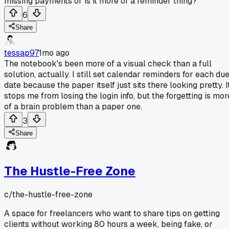
missing payments or is it more of a reminder thing?
6
Share
tessap97
1mo ago
The notebook's been more of a visual check than a full
solution, actually. I still set calendar reminders for each du
date because the paper itself just sits there looking pretty. I
stops me from losing the login info, but the forgetting is mor
of a brain problem than a paper one.
3
Share
The Hustle-Free Zone
c/
the-hustle-free-zone
A space for freelancers who want to share tips on getting
clients without working 80 hours a week, being fake, or