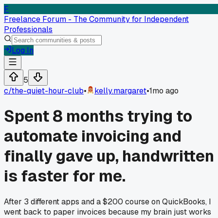
F
Freelance Forum - The Community for Independent
Professionals
Log In
5
c/
the-quiet-hour-club
•
kelly.margaret
•
1mo ago
Spent 8 months trying to
automate invoicing and
finally gave up, handwritten
is faster for me.
After 3 different apps and a $200 course on QuickBooks, I
went back to paper invoices because my brain just works