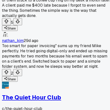
of them stuck to a coffee cup ring on my desk a month later
A client paid me $400 late because I forgot to even send
the thing. Sometimes the simple way is the way that
actually gets done.
5
Share
nathan_kim
29d ago
Too smart for paper invoicing" sums up my friend Mike
perfectly. He tried going digital-only and ended up missing
payments for two months because his email went to spam
on a client's end. Switched back to paper and a simple
folder system, and now he sleeps way better at night.
2
Share
The Quiet Hour Club
c/
the-quiet-hour-club