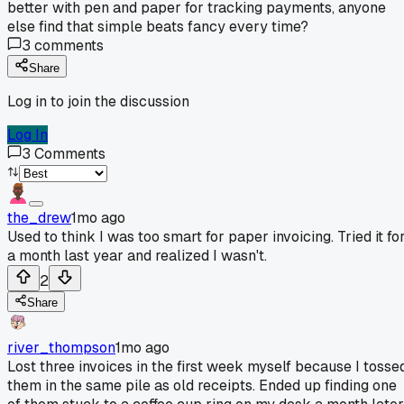
better with pen and paper for tracking payments, anyone
else find that simple beats fancy every time?
3
comments
Share
Log in to join the discussion
Log In
3
Comments
the_drew
1mo ago
Used to think I was too smart for paper invoicing. Tried it fo
a month last year and realized I wasn't.
2
Share
river_thompson
1mo ago
Lost three invoices in the first week myself because I tosse
them in the same pile as old receipts. Ended up finding one