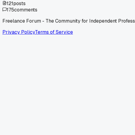
121
posts
175
comments
Freelance Forum - The Community for Independent Profess
Privacy Policy
Terms of Service