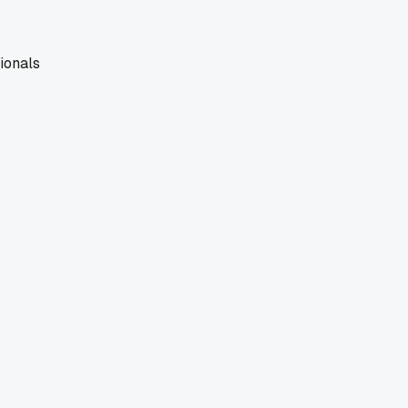
ionals