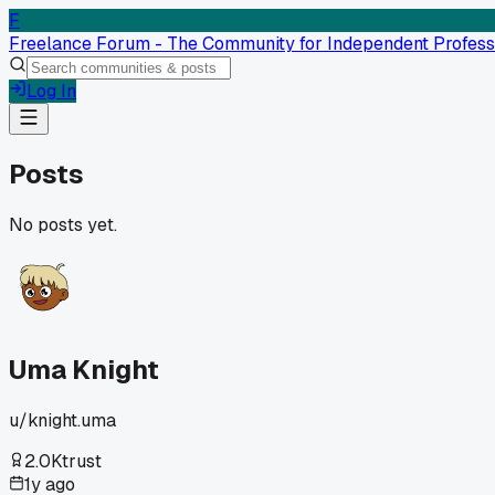
F
Freelance Forum - The Community for Independent Profess
Log In
Posts
No posts yet.
Uma Knight
u/
knight.uma
2.0K
trust
1y ago