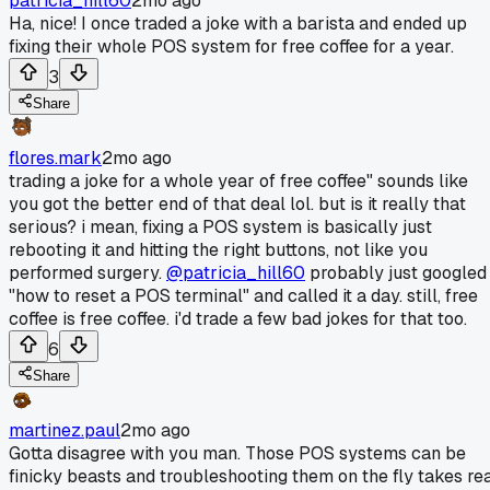
patricia_hill60
2mo ago
Ha, nice! I once traded a joke with a barista and ended up
fixing their whole POS system for free coffee for a year.
3
Share
flores.mark
2mo ago
trading a joke for a whole year of free coffee" sounds like
you got the better end of that deal lol. but is it really that
serious? i mean, fixing a POS system is basically just
rebooting it and hitting the right buttons, not like you
performed surgery.
@patricia_hill60
probably just googled
"how to reset a POS terminal" and called it a day. still, free
coffee is free coffee. i'd trade a few bad jokes for that too.
6
Share
martinez.paul
2mo ago
Gotta disagree with you man. Those POS systems can be
finicky beasts and troubleshooting them on the fly takes re