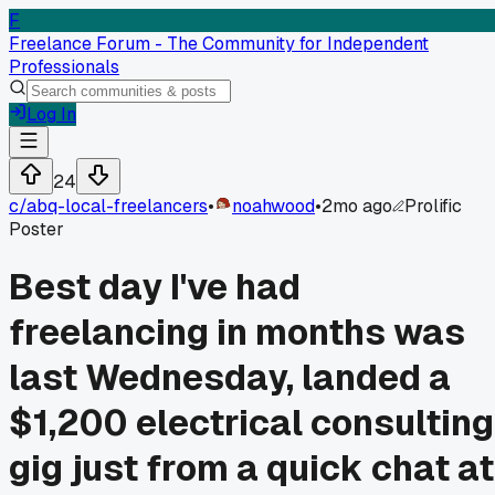
F
Freelance Forum - The Community for Independent
Professionals
Log In
24
c/
abq-local-freelancers
•
noahwood
•
2mo ago
Prolific
Poster
Best day I've had
freelancing in months was
last Wednesday, landed a
$1,200 electrical consulting
gig just from a quick chat at