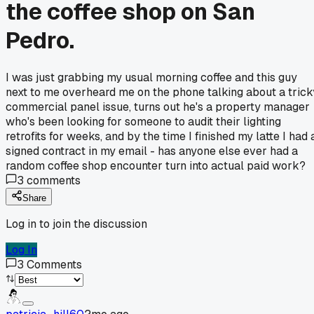
the coffee shop on San
Pedro.
I was just grabbing my usual morning coffee and this guy
next to me overheard me on the phone talking about a trick
commercial panel issue, turns out he's a property manager
who's been looking for someone to audit their lighting
retrofits for weeks, and by the time I finished my latte I had 
signed contract in my email - has anyone else ever had a
random coffee shop encounter turn into actual paid work?
3
comments
Share
Log in to join the discussion
Log In
3
Comments