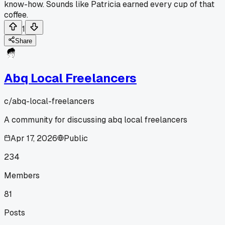
know-how. Sounds like Patricia earned every cup of that
coffee.
1
Share
Abq Local Freelancers
c/
abq-local-freelancers
A community for discussing abq local freelancers
Apr 17, 2026
Public
234
Members
81
Posts