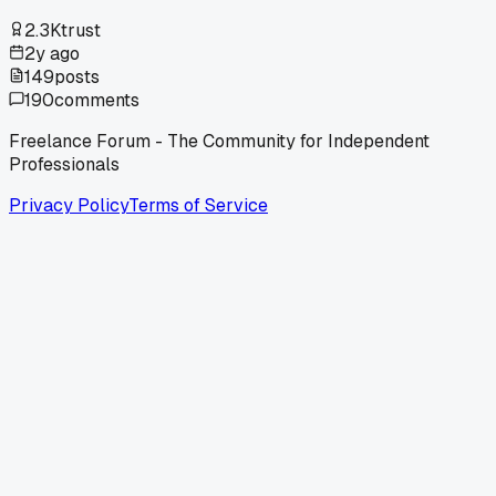
2.3K
trust
2y ago
149
posts
190
comments
Freelance Forum - The Community for Independent
Professionals
Privacy Policy
Terms of Service