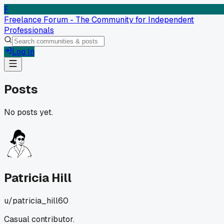
F
Freelance Forum - The Community for Independent
Professionals
Log In
Posts
No posts yet.
Patricia Hill
u/
patricia_hill60
Casual contributor.