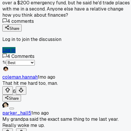
over a $200 emergency fund, but he said he'd trade places
with me in a second. Anyone else have a relative change
how you think about finances?
4
comments
Share
Log in to join the discussion
Log In
4
Comments
coleman.hannah
1mo ago
That hit me hard too, man.
6
Share
parker_hall5
1mo ago
My grandpa said the exact same thing to me last year.
Really woke me up.