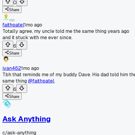
0
Share
faithpatel
1mo ago
Totally agree, my uncle told me the same thing years ago
and it stuck with me ever since.
6
Share
ivan462
1mo ago
Tbh that reminds me of my buddy Dave. His dad told him th
same thing
@faithpatel
.
6
Share
Ask Anything
c/
ask-anything