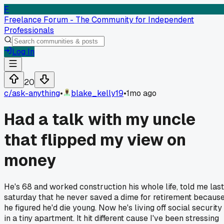
F
Freelance Forum - The Community for Independent
Professionals
Log In
20
c/
ask-anything
•
blake_kelly19
•
1mo ago
Had a talk with my uncle
that flipped my view on
money
He's 68 and worked construction his whole life, told me last
saturday that he never saved a dime for retirement becaus
he figured he'd die young. Now he's living off social security
in a tiny apartment. It hit different cause I've been stressing