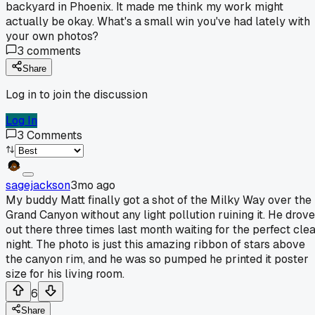
backyard in Phoenix. It made me think my work might
actually be okay. What's a small win you've had lately with
your own photos?
3
comments
Share
Log in to join the discussion
Log In
3
Comments
sagejackson
3mo ago
My buddy Matt finally got a shot of the Milky Way over the
Grand Canyon without any light pollution ruining it. He drove
out there three times last month waiting for the perfect cle
night. The photo is just this amazing ribbon of stars above
the canyon rim, and he was so pumped he printed it poster
size for his living room.
6
Share