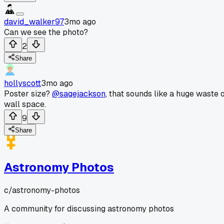
david_walker97
3mo ago
Can we see the photo?
2
Share
hollyscott
3mo ago
Poster size?
@sagejackson
, that sounds like a huge waste 
wall space.
9
Share
Astronomy Photos
c/
astronomy-photos
A community for discussing astronomy photos