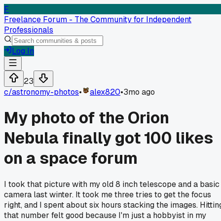
F
Freelance Forum - The Community for Independent
Professionals
Log In
23
c/
astronomy-photos
•
alex820
•
3mo ago
My photo of the Orion
Nebula finally got 100 likes
on a space forum
I took that picture with my old 8 inch telescope and a basic
camera last winter. It took me three tries to get the focus
right, and I spent about six hours stacking the images. Hittin
that number felt good because I'm just a hobbyist in my