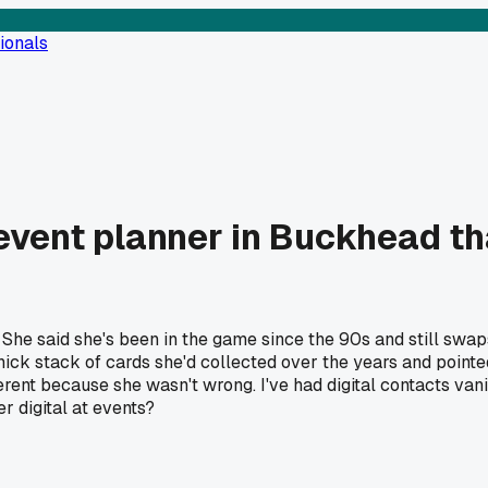
ionals
event planner in Buckhead th
She said she's been in the game since the 90s and still swaps
thick stack of cards she'd collected over the years and point
ifferent because she wasn't wrong. I've had digital contacts v
r digital at events?