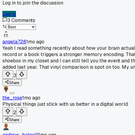
Log in to join the discussion
Log In
3
Comments
angela728
1mo ago
Yeah I read something recently about how your brain actuall
record or a book triggers a stronger memory encoding. That
shoebox in my closet and I can still tell you the event and 
added last year. That vinyl comparison is spot on too. My unc
3
Share
the_rose
1mo ago
Physical things just stick with us better in a digital world.
2
Share
andrew_baker9
1mo ago