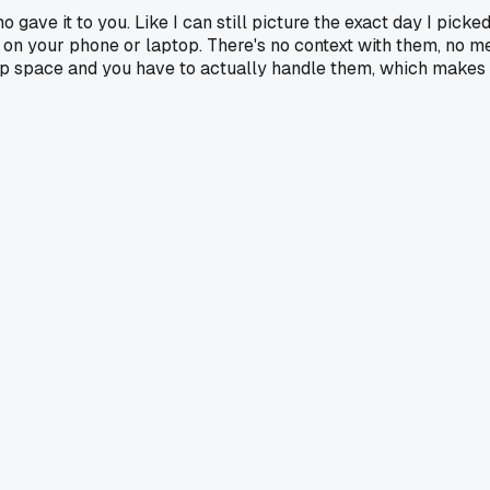
gave it to you. Like I can still picture the exact day I pick
re on your phone or laptop. There's no context with them, no m
up space and you have to actually handle them, which makes