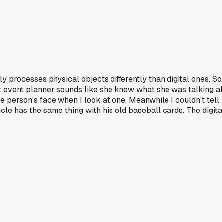
y processes physical objects differently than digital ones. 
 event planner sounds like she knew what she was talking abou
the person's face when I look at one. Meanwhile I couldn't tel
le has the same thing with his old baseball cards. The digital