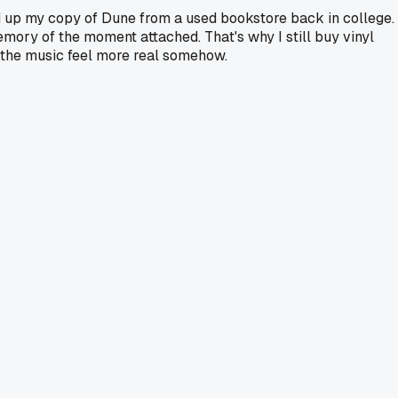
ed up my copy of Dune from a used bookstore back in college.
emory of the moment attached. That's why I still buy vinyl
 the music feel more real somehow.