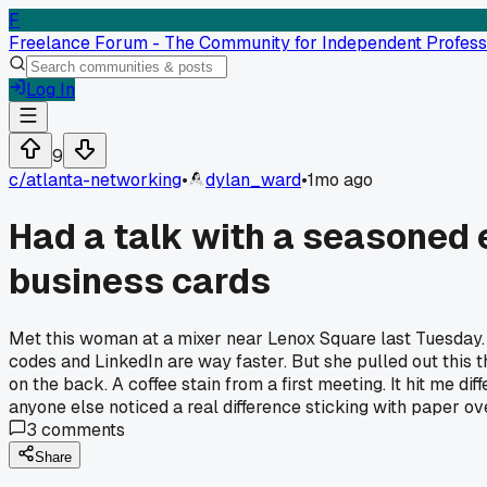
F
Freelance Forum - The Community for Independent Profess
Log In
9
c/
atlanta-networking
•
dylan_ward
•
1mo ago
Had a talk with a seasoned 
business cards
Met this woman at a mixer near Lenox Square last Tuesday. 
codes and LinkedIn are way faster. But she pulled out this 
on the back. A coffee stain from a first meeting. It hit me d
anyone else noticed a real difference sticking with paper ove
3
comments
Share