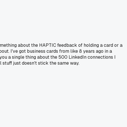
Something about the HAPTIC feedback of holding a card or a
t. I've got business cards from like 8 years ago in a
l you a single thing about the 500 LinkedIn connections I
 stuff just doesn't stick the same way.