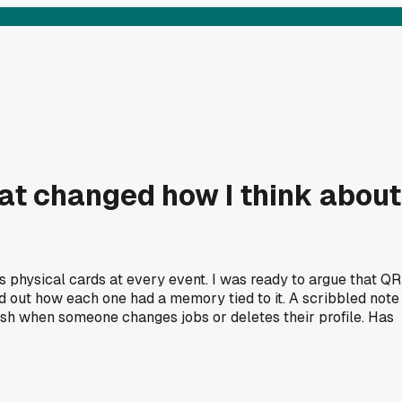
at changed how I think about
 physical cards at every event. I was ready to argue that QR
ed out how each one had a memory tied to it. A scribbled note
anish when someone changes jobs or deletes their profile. Has