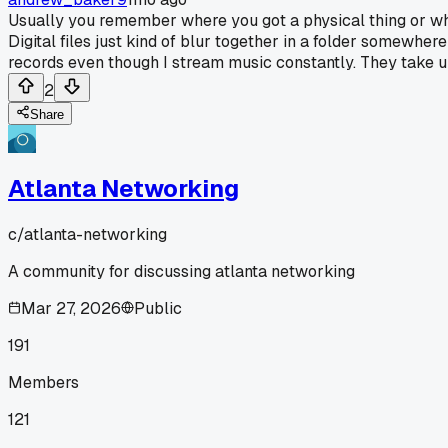
Usually you remember where you got a physical thing or who 
Digital files just kind of blur together in a folder somewhe
records even though I stream music constantly. They take 
2
Share
Atlanta Networking
c/
atlanta-networking
A community for discussing atlanta networking
Mar 27, 2026
Public
191
Members
121