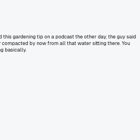
d this gardening tip on a podcast the other day, the guy said
ty compacted by now from all that water sitting there. You
g basically.