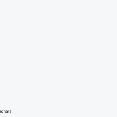
ionals