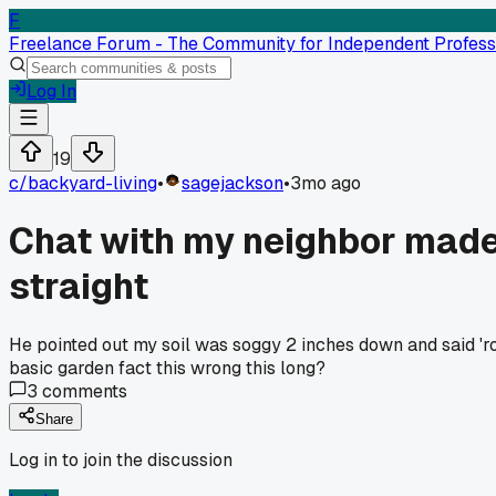
F
Freelance Forum - The Community for Independent Profess
Log In
19
c/
backyard-living
•
sagejackson
•
3mo ago
Chat with my neighbor made 
straight
He pointed out my soil was soggy 2 inches down and said 'r
basic garden fact this wrong this long?
3
comments
Share
Log in to join the discussion