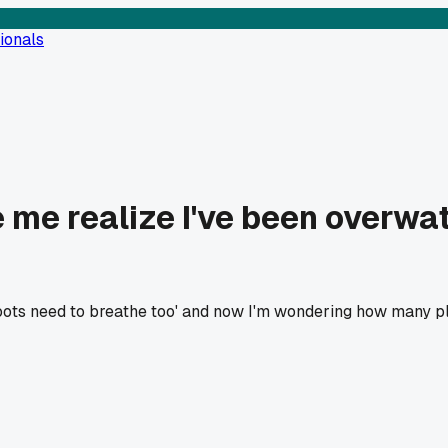
ionals
me realize I've been overwat
oots need to breathe too' and now I'm wondering how many pla