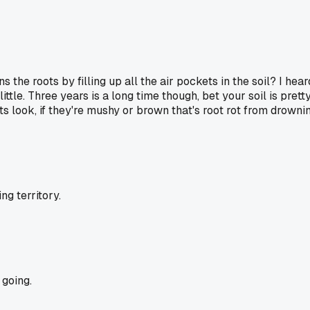
he roots by filling up all the air pockets in the soil? I hear
ttle. Three years is a long time though, bet your soil is pret
 look, if they're mushy or brown that's root rot from drownin
g territory.
going.