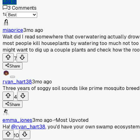
Log In
3
Comments
miaprice
3mo ago
Wait did I read somewhere that overwatering actually drowns t
most people kill houseplants by watering too much not too li
might want to dig up a couple plants and check how the roots
7
Share
ryan_hart38
3mo ago
Three years of soggy soil sounds like prime mosquito breedin
4
Share
emma_jones
3mo ago
Most Upvoted
Ha!
@ryan_hart38
, you'd have your own swamp ecosystem 
10