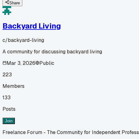
Share
Backyard Living
c/
backyard-living
A community for discussing backyard living
Mar 3, 2026
Public
223
Members
133
Posts
Join
Freelance Forum - The Community for Independent Profess