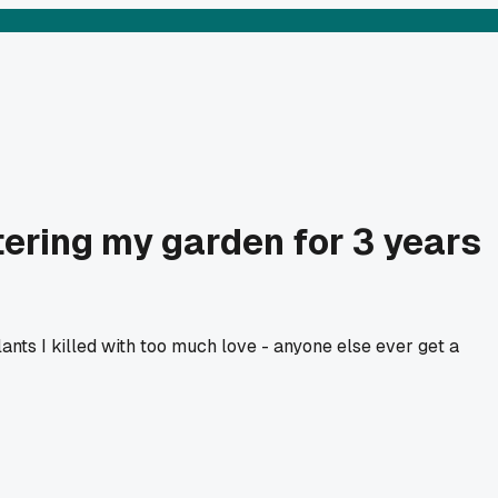
ering my garden for 3 years
nts I killed with too much love - anyone else ever get a