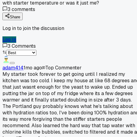
with starter temperature or was it just me?
3
comments
Share
Log in to join the discussion
Log In
3
Comments
adam414
1mo ago
Top Commenter
My starter took forever to get going until I realized my
kitchen was too cold. I keep my house at like 68 degrees an
that just wasnt enough for the yeast to wake up. Ended up
putting the jar on top of my fridge where its a few degrees
warmer and it finally started doubling in size after 3 days.
The Portland guy probably knows what he's talking about
with hydration ratios too, I've been doing 100% hydration an
its way more forgiving than the stiffer starters people
recommend. Also learned the hard way that tap water with
chlorine kills the bubbles, switched to filtered and it made a