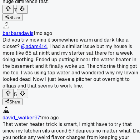
huge difference fast.
7
Share
barbaradavis
1mo ago
Did you try moving it somewhere warm and dark like a
closet?
@adam414
, I had a similar issue but my house is
more like 65 at night and my starter sat there for a week
doing nothing. Ended up putting it near the water heater in
the basement and it finally woke up. The chlorine thing got
me too, I was using tap water and wondered why my levain
looked dead. Now I just leave a pitcher out overnight to
offgas and that seems to work fine.
5
Share
david_walker97
1mo ago
That water heater trick is smart, I might have to try that
since my kitchen sits around 67 degrees no matter what. Di
you notice any weird flavor changes from keeping your