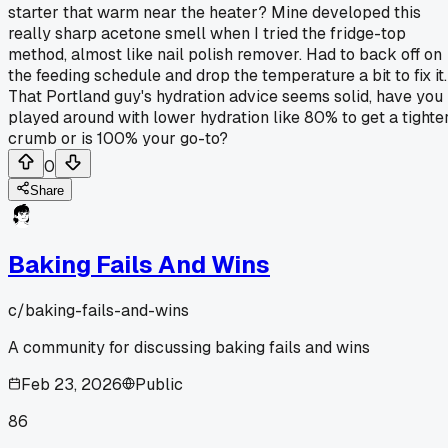
starter that warm near the heater? Mine developed this
really sharp acetone smell when I tried the fridge-top
method, almost like nail polish remover. Had to back off on
the feeding schedule and drop the temperature a bit to fix it.
That Portland guy's hydration advice seems solid, have you
played around with lower hydration like 80% to get a tighte
crumb or is 100% your go-to?
0
Share
Baking Fails And Wins
c/
baking-fails-and-wins
A community for discussing baking fails and wins
Feb 23, 2026
Public
86