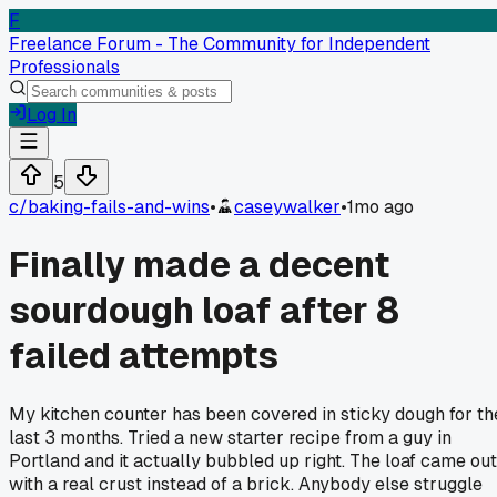
F
Freelance Forum - The Community for Independent
Professionals
Log In
5
c/
baking-fails-and-wins
•
caseywalker
•
1mo ago
Finally made a decent
sourdough loaf after 8
failed attempts
My kitchen counter has been covered in sticky dough for th
last 3 months. Tried a new starter recipe from a guy in
Portland and it actually bubbled up right. The loaf came out
with a real crust instead of a brick. Anybody else struggle