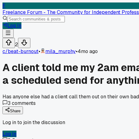
F
Freelance Forum - The Community for Independent Profess
Log In
2
c/
beat-burnout
•
mila_murphy
•
4mo ago
A client told me my 2am ema
a scheduled send for anythi
Has anyone else had a client call them out on their own bad
3
comments
Share
Log in to join the discussion
Log In