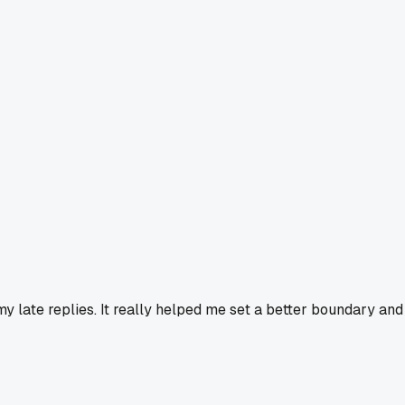
y late replies. It really helped me set a better boundary and