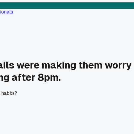
ionals
ils were making them worry a
ng after 8pm.
 habits?