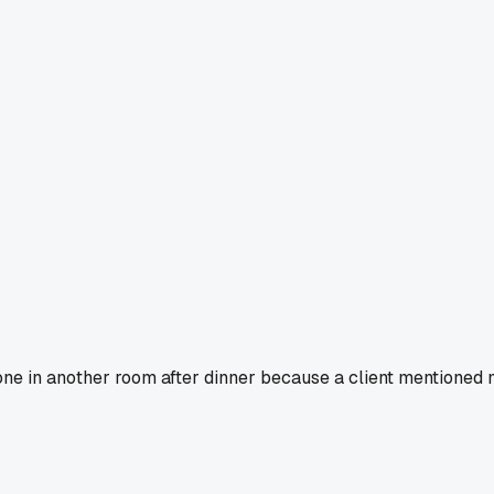
one in another room after dinner because a client mentioned m