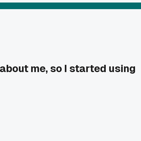
bout me, so I started using