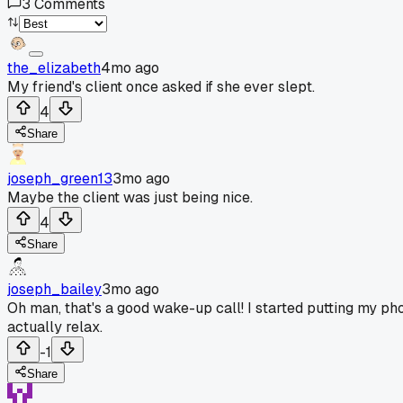
3
Comments
the_elizabeth
4mo ago
My friend's client once asked if she ever slept.
4
Share
joseph_green13
3mo ago
Maybe the client was just being nice.
4
Share
joseph_bailey
3mo ago
Oh man, that's a good wake-up call! I started putting my ph
actually relax.
-1
Share