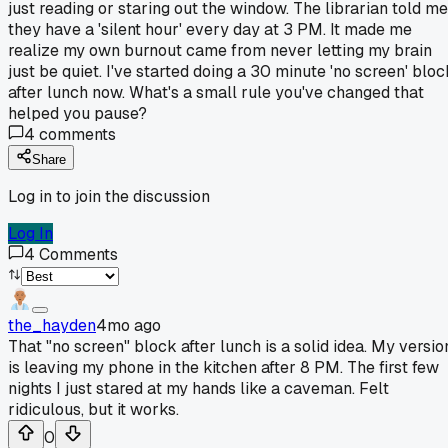
just reading or staring out the window. The librarian told me
they have a 'silent hour' every day at 3 PM. It made me
realize my own burnout came from never letting my brain
just be quiet. I've started doing a 30 minute 'no screen' bloc
after lunch now. What's a small rule you've changed that
helped you pause?
4
comments
Share
Log in to join the discussion
Log In
4
Comments
the_hayden
4mo ago
That "no screen" block after lunch is a solid idea. My versio
is leaving my phone in the kitchen after 8 PM. The first few
nights I just stared at my hands like a caveman. Felt
ridiculous, but it works.
0