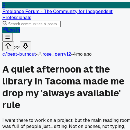
F
Freelance Forum - The Community for Independent
Professionals
Log In
22
c/
beat-burnout
•
rose_perry12
•
4mo ago
A quiet afternoon at the
library in Tacoma made me
drop my 'always available'
rule
I went there to work on a project, but the main reading roo
was full of people just... sitting. Not on phones, not typing,