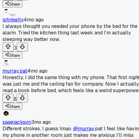
Share
johnkelly
4mo ago
I always thought you needed your phone by the bed for the
alarm. Tried the kitchen thing last week and I'm actually
sleeping way better now.
3
Share
murray.pat
4mo ago
Honestly, I did the same thing with my phone. That first nigh
was just me and the ceiling fan for company. Now I actually
read a book before bed, which feels like a weird superpowe
8
Share
sagejackson
3mo ago
Different strokes, I guess lmao.
@murray
.pat I feel like havi
my phone in another room just makes me anxious I'll miss