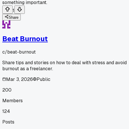
something important.
1
Share
Beat Burnout
c/
beat-burnout
Share tips and stories on how to deal with stress and avoid
burnout as a freelancer.
Mar 3, 2026
Public
200
Members
124
Posts