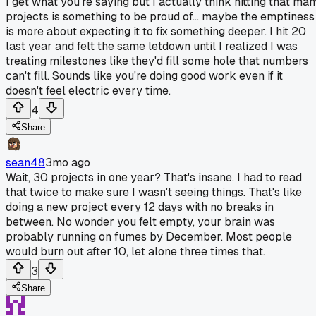
I get what you're saying but I actually think hitting that man
projects is something to be proud of... maybe the emptiness
is more about expecting it to fix something deeper. I hit 20
last year and felt the same letdown until I realized I was
treating milestones like they'd fill some hole that numbers
can't fill. Sounds like you're doing good work even if it
doesn't feel electric every time.
4
Share
sean48
3mo ago
Wait, 30 projects in one year? That's insane. I had to read
that twice to make sure I wasn't seeing things. That's like
doing a new project every 12 days with no breaks in
between. No wonder you felt empty, your brain was
probably running on fumes by December. Most people
would burn out after 10, let alone three times that.
3
Share