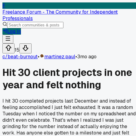
F
Freelance Forum - The Community for Independent
Professionals
Log In
15
c/
beat-burnout
•
martinez.paul
•
3mo ago
Hit 30 client projects in one
year and felt nothing
I hit 30 completed projects last December and instead of
feeling accomplished I just felt exhausted. It was a random
Tuesday when I noticed the number on my spreadsheet and
didn't even celebrate. That's when I realized I was just
grinding for the number instead of actually enjoying the
work. Has anyone else gotten to a milestone and just felt