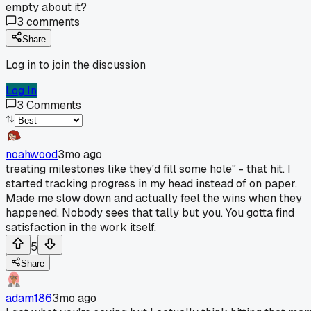
empty about it?
3
comments
Share
Log in to join the discussion
Log In
3
Comments
noahwood
3mo ago
treating milestones like they'd fill some hole" - that hit. I
started tracking progress in my head instead of on paper.
Made me slow down and actually feel the wins when they
happened. Nobody sees that tally but you. You gotta find
satisfaction in the work itself.
5
Share
adam186
3mo ago