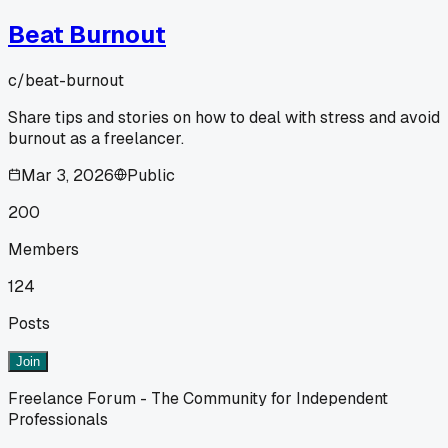
Beat Burnout
c/
beat-burnout
Share tips and stories on how to deal with stress and avoid
burnout as a freelancer.
Mar 3, 2026
Public
200
Members
124
Posts
Join
Freelance Forum - The Community for Independent
Professionals