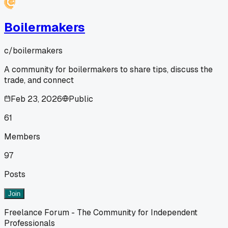
Boilermakers
c/
boilermakers
A community for boilermakers to share tips, discuss the
trade, and connect
Feb 23, 2026
Public
61
Members
97
Posts
Join
Freelance Forum - The Community for Independent
Professionals