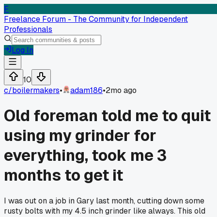
F
Freelance Forum - The Community for Independent
Professionals
Log In
10
c/
boilermakers
•
adam186
•
2mo ago
Old foreman told me to quit
using my grinder for
everything, took me 3
months to get it
I was out on a job in Gary last month, cutting down some
rusty bolts with my 4.5 inch grinder like always. This old