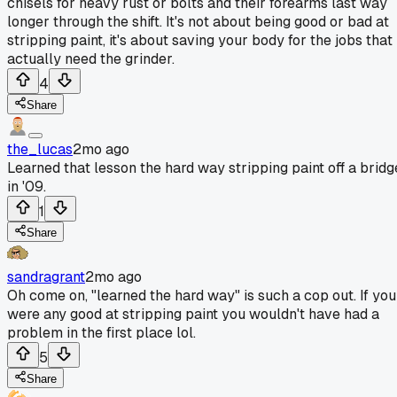
chisels for heavy rust or bolts and their forearms last way
longer through the shift. It's not about being good or bad at
stripping paint, it's about saving your body for the jobs that
actually need the grinder.
4
Share
the_lucas
2mo ago
Learned that lesson the hard way stripping paint off a bridg
in '09.
1
Share
sandragrant
2mo ago
Oh come on, "learned the hard way" is such a cop out. If you
were any good at stripping paint you wouldn't have had a
problem in the first place lol.
5
Share