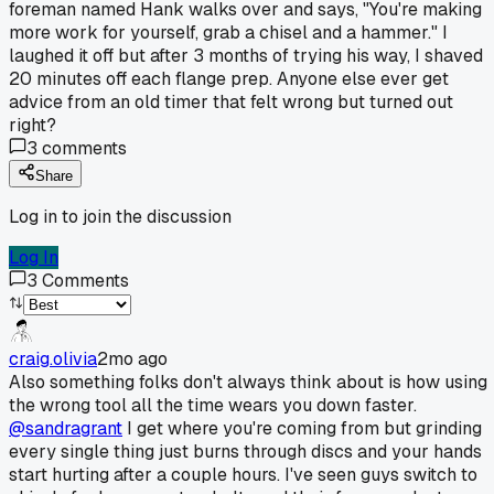
foreman named Hank walks over and says, "You're making
more work for yourself, grab a chisel and a hammer." I
laughed it off but after 3 months of trying his way, I shaved
20 minutes off each flange prep. Anyone else ever get
advice from an old timer that felt wrong but turned out
right?
3
comments
Share
Log in to join the discussion
Log In
3
Comments
craig.olivia
2mo ago
Also something folks don't always think about is how using
the wrong tool all the time wears you down faster.
@sandragrant
I get where you're coming from but grinding
every single thing just burns through discs and your hands
start hurting after a couple hours. I've seen guys switch to