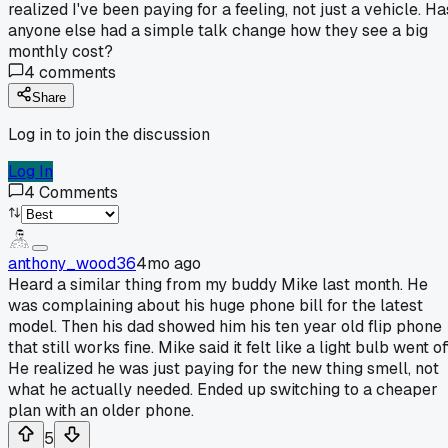
realized I've been paying for a feeling, not just a vehicle. Ha
anyone else had a simple talk change how they see a big
monthly cost?
4
comments
Share
Log in to join the discussion
Log In
4
Comments
anthony_wood36
4mo ago
Heard a similar thing from my buddy Mike last month. He
was complaining about his huge phone bill for the latest
model. Then his dad showed him his ten year old flip phone
that still works fine. Mike said it felt like a light bulb went off
He realized he was just paying for the new thing smell, not
what he actually needed. Ended up switching to a cheaper
plan with an older phone.
5