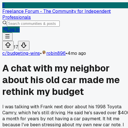
F
Freelance Forum - The Community for Independent
Professionals
Log In
17
c/
budgeting-wins
•
robin896
•
4mo ago
A chat with my neighbor
about his old car made me
rethink my budget
I was talking with Frank next door about his 1998 Toyota
Camry, which he's still driving. He said he's saved over $4
a month for years by not having a car payment. It hit me
because I've been stressing about my own new car note. I