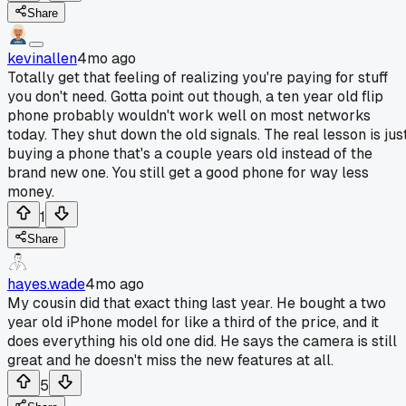
Share
kevinallen
4mo ago
Totally get that feeling of realizing you're paying for stuff
you don't need. Gotta point out though, a ten year old flip
phone probably wouldn't work well on most networks
today. They shut down the old signals. The real lesson is jus
buying a phone that's a couple years old instead of the
brand new one. You still get a good phone for way less
money.
1
Share
hayes.wade
4mo ago
My cousin did that exact thing last year. He bought a two
year old iPhone model for like a third of the price, and it
does everything his old one did. He says the camera is still
great and he doesn't miss the new features at all.
5