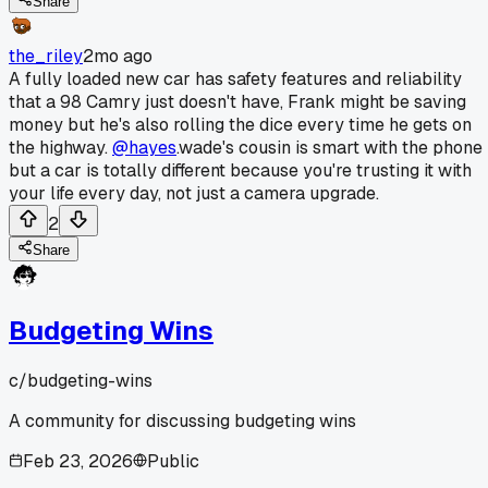
Share
the_riley
2mo ago
A fully loaded new car has safety features and reliability
that a 98 Camry just doesn't have, Frank might be saving
money but he's also rolling the dice every time he gets on
the highway.
@hayes
.wade's cousin is smart with the phone
but a car is totally different because you're trusting it with
your life every day, not just a camera upgrade.
2
Share
Budgeting Wins
c/
budgeting-wins
A community for discussing budgeting wins
Feb 23, 2026
Public