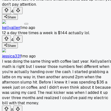
don't pay attention.
4
Share
kellyallen
1mo ago
12 a day three times a week is $144 actually lol.
4
Share
jessica331
1mo ago
I was doing the same thing with coffee last year. Kellyallen'
math is right but I swear those numbers feel different when
you're actually handing over the cash. I started grabbing a
latte on my way in, then another around 2pm when the
afternoon slump hit. Before I knew it I was spending $36 a
week just on coffee, and I didn't even think about it because
was using my card. The real kicker was when I added it up
over three months and realized I could've paid my electric
bill with that money.
8