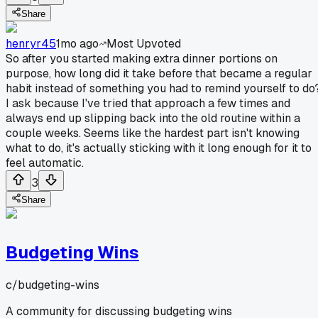
Share
henryr45
1mo ago
Most Upvoted
So after you started making extra dinner portions on
purpose, how long did it take before that became a regular
habit instead of something you had to remind yourself to do
I ask because I've tried that approach a few times and
always end up slipping back into the old routine within a
couple weeks. Seems like the hardest part isn't knowing
what to do, it's actually sticking with it long enough for it to
feel automatic.
3
Share
Budgeting Wins
c/
budgeting-wins
A community for discussing budgeting wins