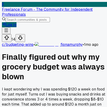
F
Freelance Forum - The Community for Independent
Professionals
Log In
14
c/
budgeting-wins
•
fionamurphy
•
1mo ago
Finally figured out why my
grocery budget was always
blown
I kept wondering why I was spending $120 a week on food
for just myself. Turns out I was buying snacks and drinks at
convenience stores 3 or 4 times a week, dropping $8-$10
each time. That added up to around $120 a month just on