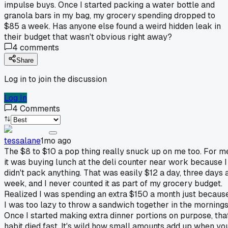
impulse buys. Once I started packing a water bottle and
granola bars in my bag, my grocery spending dropped to
$85 a week. Has anyone else found a weird hidden leak in
their budget that wasn't obvious right away?
4
comments
Share
Log in to join the discussion
Log In
4
Comments
tessalane
1mo ago
The $8 to $10 a pop thing really snuck up on me too. For m
it was buying lunch at the deli counter near work because I
didn't pack anything. That was easily $12 a day, three days 
week, and I never counted it as part of my grocery budget.
Realized I was spending an extra $150 a month just becaus
I was too lazy to throw a sandwich together in the mornings
Once I started making extra dinner portions on purpose, tha
habit died fast. It's wild how small amounts add up when yo