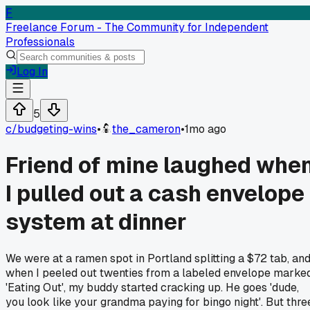
F
Freelance Forum - The Community for Independent
Professionals
Log In
5
c/
budgeting-wins
•
the_cameron
•
1mo ago
Friend of mine laughed whe
I pulled out a cash envelope
system at dinner
We were at a ramen spot in Portland splitting a $72 tab, an
when I peeled out twenties from a labeled envelope marke
'Eating Out', my buddy started cracking up. He goes 'dude,
you look like your grandma paying for bingo night'. But thre