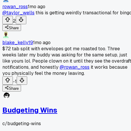
rowan_ross
1mo ago
@taylor_wells
this is getting weirdly transactional for bingo
2
Share
blake_kelly19
1mo ago
$72 tab split with envelopes got me roasted too. Three
weeks later my buddy was asking for the same setup, just
like yours lol. People clown on it until they see the overdraf
notifications, and honestly
@rowan_ross
it works because
you physically feel the money leaving.
-1
Share
Budgeting Wins
c/
budgeting-wins