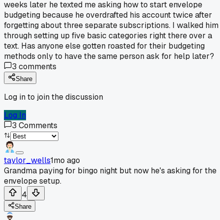
weeks later he texted me asking how to start envelope
budgeting because he overdrafted his account twice after
forgetting about three separate subscriptions. I walked him
through setting up five basic categories right there over a
text. Has anyone else gotten roasted for their budgeting
methods only to have the same person ask for help later?
3
comments
Share
Log in to join the discussion
Log In
3
Comments
taylor_wells
1mo ago
Grandma paying for bingo night but now he's asking for the
envelope setup.
4
Share