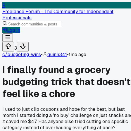
F
Freelance Forum - The Community for Independent
Professionals
Log In
3
c/
budgeting-wins
•
quinn341
•
1mo ago
I finally found a grocery
budgeting trick that doesn't
feel like a chore
I used to just clip coupons and hope for the best, but last
month I started doing a 'no buy' challenge on just snacks an
it saved me $47. Has anyone else tried cutting one specific
category instead of overhauling everything at once?