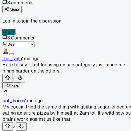
3
comments
Share
Log in to join the discussion
Log In
3
Comments
the_faith
1mo ago
Hate to say it but focusing on one category just made me
binge harder on the others.
1
Share
pat_harris
1mo ago
My cousin tried the same thing with quitting sugar, ended u
eating an entire pizza by himself at 2am lol. It's wild how ou
brains work against us like that.
4