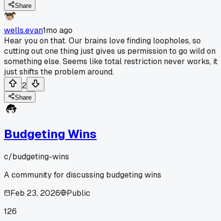
Share
wells.evan
1mo ago
Hear you on that. Our brains love finding loopholes, so
cutting out one thing just gives us permission to go wild on
something else. Seems like total restriction never works, it
just shifts the problem around.
2
Share
Budgeting Wins
c/
budgeting-wins
A community for discussing budgeting wins
Feb 23, 2026
Public
126