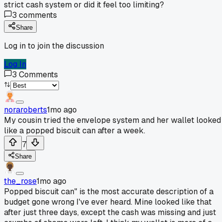
strict cash system or did it feel too limiting?
3
comments
Share
Log in to join the discussion
Log In
3
Comments
noraroberts
1mo ago
My cousin tried the envelope system and her wallet looked
like a popped biscuit can after a week.
7
Share
the_rose
1mo ago
Popped biscuit can" is the most accurate description of a
budget gone wrong I've ever heard. Mine looked like that
after just three days, except the cash was missing and just