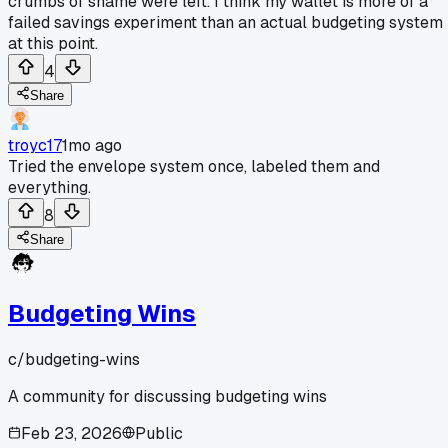
crumbs of shame were left. I think my wallet is more of a
failed savings experiment than an actual budgeting system
at this point.
4
Share
troyc17
1mo ago
Tried the envelope system once, labeled them and
everything.
8
Share
Budgeting Wins
c/
budgeting-wins
A community for discussing budgeting wins
Feb 23, 2026
Public