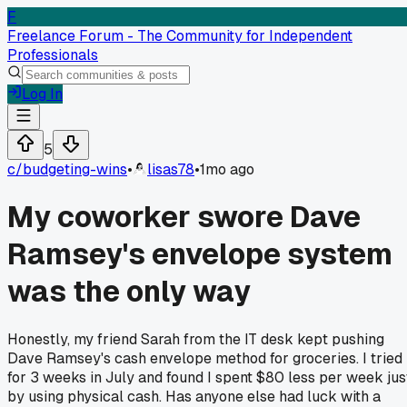
F
Freelance Forum - The Community for Independent
Professionals
Log In
5
c/
budgeting-wins
•
lisas78
•
1mo ago
My coworker swore Dave
Ramsey's envelope system
was the only way
Honestly, my friend Sarah from the IT desk kept pushing
Dave Ramsey's cash envelope method for groceries. I tried 
for 3 weeks in July and found I spent $80 less per week jus
by using physical cash. Has anyone else had luck with a