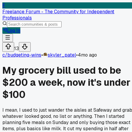
F
Freelance Forum - The Community for Independent
Professionals
Log In
13
c/
budgeting-wins
•
skyler_patel
•
4mo ago
My grocery bill used to be
$200 a week, now it's under
$100
I mean, I used to just wander the aisles at Safeway and gra
whatever looked good, no list or anything. Then I started
planning five meals on Sunday and only buying those exact
items, plus basics like milk. It cut my spending in half after