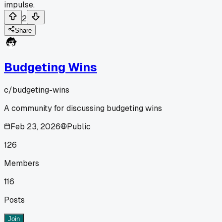
impulse.
2
Share
Budgeting Wins
c/
budgeting-wins
A community for discussing budgeting wins
Feb 23, 2026
Public
126
Members
116
Posts
Join