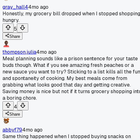
gray_hall4
4mo ago
Honestly, my grocery bill dropped when I stopped shoppin
hungry.
5
Share
thompson.julia
4mo ago
Meal planning sounds like a prison sentence for your taste
buds though. What if you see amazing fresh peaches or a
new sauce you want to try? Sticking to a list kills all the fu
and spontaneity of cooking. My best meals come from
grabbing what looks good that day and getting creative.
Saving money is nice but not if it turns grocery shopping int
a boring chore.
4
Share
abbyf79
4mo ago
Same thing happened when I stopped buying snacks on