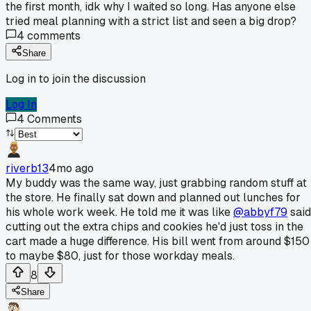
the first month, idk why I waited so long. Has anyone else
tried meal planning with a strict list and seen a big drop?
4
comments
Share
Log in to join the discussion
Log In
4
Comments
riverb13
4mo ago
My buddy was the same way, just grabbing random stuff at
the store. He finally sat down and planned out lunches for
his whole work week. He told me it was like
@abbyf79
said
cutting out the extra chips and cookies he'd just toss in the
cart made a huge difference. His bill went from around $150
to maybe $80, just for those workday meals.
8
Share