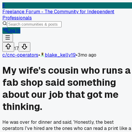
F
Freelance Forum - The Community for Independent
Professionals
Log In
17
c/
cnc-operators
•
blake_kelly19
•
3mo ago
My wife's cousin who runs a
fab shop said something
about our job that got me
thinking.
He was over for dinner and said, 'Honestly, the best
operators I've hired are the ones who can read a print like a