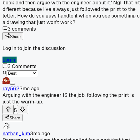
book and then argue with the engineer about it.' Ngl, that hit
different because I've always just followed the print to the
letter. How do you guys handle it when you see something 
a drawing that just won't work?
3
comments
Share
Log in to join the discussion
Log In
3
Comments
ray562
3mo ago
Arguing with the engineer IS the job, following the print is
just the warm-up.
5
Share
nathan_kim
3mo ago