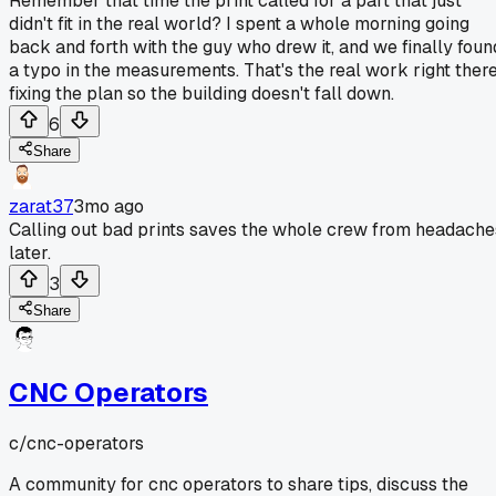
Remember that time the print called for a part that just
didn't fit in the real world? I spent a whole morning going
back and forth with the guy who drew it, and we finally foun
a typo in the measurements. That's the real work right there
fixing the plan so the building doesn't fall down.
6
Share
zarat37
3mo ago
Calling out bad prints saves the whole crew from headache
later.
3
Share
CNC Operators
c/
cnc-operators
A community for cnc operators to share tips, discuss the