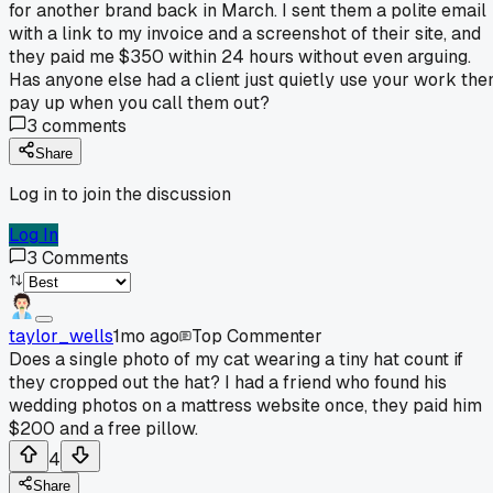
for another brand back in March. I sent them a polite email
with a link to my invoice and a screenshot of their site, and
they paid me $350 within 24 hours without even arguing.
Has anyone else had a client just quietly use your work the
pay up when you call them out?
3
comments
Share
Log in to join the discussion
Log In
3
Comments
taylor_wells
1mo ago
Top Commenter
Does a single photo of my cat wearing a tiny hat count if
they cropped out the hat? I had a friend who found his
wedding photos on a mattress website once, they paid him
$200 and a free pillow.
4
Share