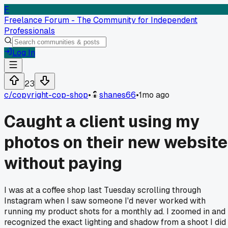
F
Freelance Forum - The Community for Independent
Professionals
Log In
23
c/
copyright-cop-shop
•
shanes66
•
1mo ago
Caught a client using my
photos on their new website
without paying
I was at a coffee shop last Tuesday scrolling through
Instagram when I saw someone I'd never worked with
running my product shots for a monthly ad. I zoomed in and
recognized the exact lighting and shadow from a shoot I did