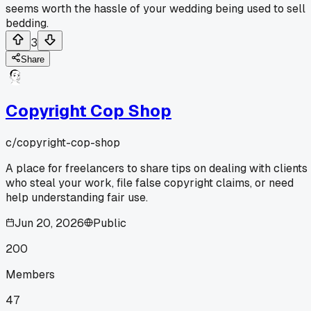
seems worth the hassle of your wedding being used to sell
bedding.
3
Share
Copyright Cop Shop
c/
copyright-cop-shop
A place for freelancers to share tips on dealing with clients
who steal your work, file false copyright claims, or need
help understanding fair use.
Jun 20, 2026
Public
200
Members
47