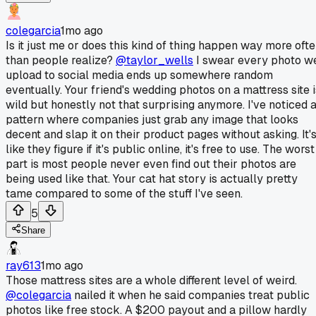
colegarcia
1mo ago
Is it just me or does this kind of thing happen way more oft
than people realize?
@taylor_wells
I swear every photo w
upload to social media ends up somewhere random
eventually. Your friend's wedding photos on a mattress site i
wild but honestly not that surprising anymore. I've noticed 
pattern where companies just grab any image that looks
decent and slap it on their product pages without asking. It'
like they figure if it's public online, it's free to use. The worst
part is most people never even find out their photos are
being used like that. Your cat hat story is actually pretty
tame compared to some of the stuff I've seen.
5
Share
ray613
1mo ago
Those mattress sites are a whole different level of weird.
@colegarcia
nailed it when he said companies treat public
photos like free stock. A $200 payout and a pillow hardly