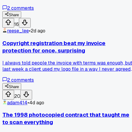
blown up 40 feet tall and they didn't even need my
2
comments
permission, has anyone else had their cheap work resurfac
somewhere huge?
Share
16
reese_lee
•
2d ago
Copyright registration beat my invoice
protection for once, surprising
I always told people the invoice with terms was enough, bu
last week a client used my logo file in a way I never agreed
to and then claimed fair use. Looked into actual law and
2
comments
found that registering with the Copyright Office gives you
statutory damages, like up to $150k per work, way more
Share
than any contract clause. That filing fee is only $45 online
20
and it changed how I feel about the whole system. Has
adam414
•
4d ago
anyone else seen a small registration fee save their butt
more than a lawyer letter?
The 1998 photocopied contract that taught me
to scan everything