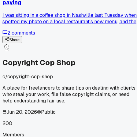
paying
I was sitting in a coffee shop in Nashville last Tuesday when
spotted my photo on a local restaurant's new menu, and the
owner just shrugged and said "that's just how business
2
comments
works around here," so now I watermark everything before
delivery and ask for 50 percent upfront, has anyone else h
Share
a moment that flipped your whole approach to protecting
your work?
Copyright Cop Shop
c/
copyright-cop-shop
A place for freelancers to share tips on dealing with clients
who steal your work, file false copyright claims, or need
help understanding fair use.
Jun 20, 2026
Public
200
Members