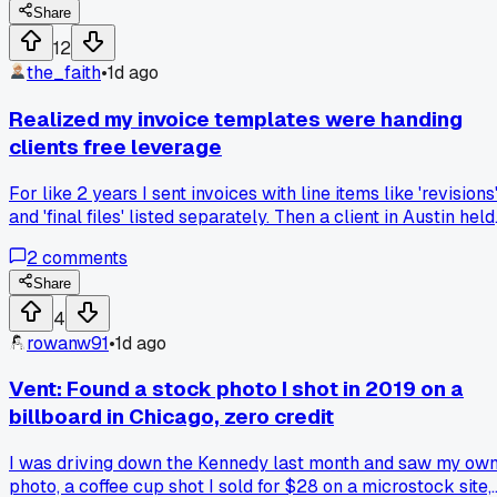
receipt, has anyone else had a client lie about receiving
Share
work?
12
the_faith
•
1d ago
Realized my invoice templates were handing
clients free leverage
For like 2 years I sent invoices with line items like 'revisions
and 'final files' listed separately. Then a client in Austin held
back the final payment saying 'we only approved the
2
comments
revisions, not the final files' even though I had written
confirmation. That's when I noticed every single dispute I
Share
had started from me giving clients too much detail to pick
4
apart. I switched to flat project pricing with one lump sum,
rowanw91
•
1d ago
no breakdown unless they ask upfront. Has anyone else ha
clients twist your invoice wording against you?
Vent: Found a stock photo I shot in 2019 on a
billboard in Chicago, zero credit
I was driving down the Kennedy last month and saw my ow
photo, a coffee cup shot I sold for $28 on a microstock site,