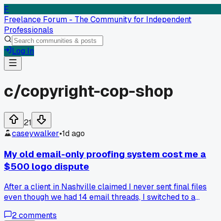
F
Freelance Forum - The Community for Independent
Professionals
Log In
c/
copyright-cop-shop
21
caseywalker
•
1d ago
My old email-only proofing system cost me a
$500 logo dispute
After a client in Nashville claimed I never sent final files
even though we had 14 email threads, I switched to a
delivery platform with download tracking and timestamps,
2
comments
and now I refuse to hand over anything without a signed