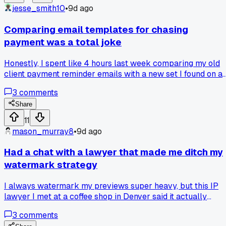
following instructions?
jesse_smith10
•
9d ago
Comparing email templates for chasing
payment was a total joke
Honestly, I spent like 4 hours last week comparing my old
client payment reminder emails with a new set I found on a
freelancer forum. My old ones were super polite and patient
3
comments
like "Hey, just checking in on invoice #203 from 3 weeks
ago." The new ones I tried were way more direct with a
Share
specific late fee notice and a deadline to pay by Friday. I
11
sent the new one to a guy in Seattle who was 45 days late
mason_murray8
•
9d ago
on a $1,200 web design gig. He paid within 12 hours, which
never happened with my old sappy ones. Has anyone else
Had a chat with a lawyer that made me ditch my
had a shocking turnaround after switching up their payment
watermark strategy
scripts?
I always watermark my previews super heavy, but this IP
lawyer I met at a coffee shop in Denver said it actually
makes it easier for clients to claim the work is theirs since
3
comments
the watermark is a distraction. He told me one client literal