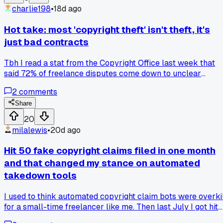
charlie198
•
18d ago
Hot take: most 'copyright theft' isn't theft, it's
just bad contracts
Tbh I read a stat from the Copyright Office last week that
said 72% of freelance disputes come down to unclear
ownership clauses. Not actual stealing. That blew my mind
2
comments
because everyone in this group always assumes bad faith. I
used to think clients were ripping me off when they reused
Share
my photos without asking, but then I checked my old
20
agreement and it literally said 'unlimited usage'. No wonder
milalewis
•
20d ago
they thought it was fine. Has anyone else dug into their own
contracts and found they gave away more rights than they
Hit 50 fake copyright claims filed in one month
meant to?
and that changed my stance on automated
takedown tools
I used to think automated copyright claim bots were overki
for a small-time freelancer like me. Then last July I got hit
with 52 fake claims from one competitor using some cheap