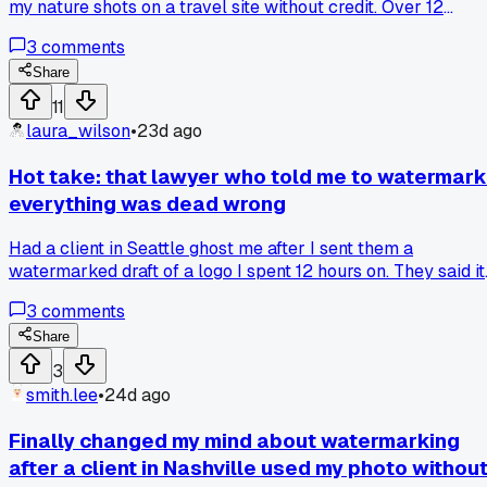
my nature shots on a travel site without credit. Over 12
months, that site made over 200 posts using work they
3
comments
swiped from freelancers like me. I spent 4 hours filing
DMCA takedowns last week and only got 12 of them
Share
removed. Has anyone else had luck with automated tools fo
11
tracking image theft?
laura_wilson
•
23d ago
Hot take: that lawyer who told me to watermark
everything was dead wrong
Had a client in Seattle ghost me after I sent them a
watermarked draft of a logo I spent 12 hours on. They said it
looked unprofessional and bounced. Next time I'm just
3
comments
sending a low-res JPEG with no watermark but enough
detail to prove I did the work. Anyone else had a watermar
Share
scare off a legit client?
3
smith.lee
•
24d ago
Finally changed my mind about watermarking
after a client in Nashville used my photo withou