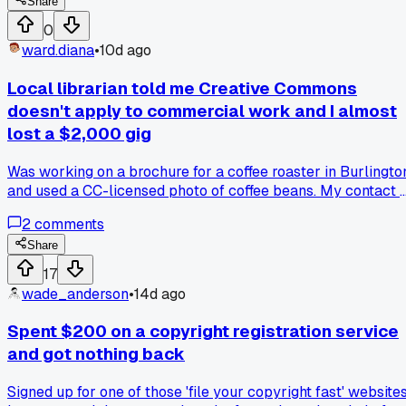
photoshopped out a watermark and used it for a $500
Share
brochure. Now I just send low-res 72dpi proofs instead.
0
Anyone else ditch watermarks for something better?
ward.diana
•
10d ago
Local librarian told me Creative Commons
doesn't apply to commercial work and I almost
lost a $2,000 gig
Was working on a brochure for a coffee roaster in Burlingto
and used a CC-licensed photo of coffee beans. My contact 
the library said CC means free for anything, even if you're
2
comments
selling it. Turned out they were wrong - the license on that
photo was non-commercial only. Client got a copyright
Share
claim notice three weeks after printing. Had to pay the
17
photographer $400 to settle it. Anyone else run into bad
wade_anderson
•
14d ago
advice from well meaning people about licensing?
Spent $200 on a copyright registration service
and got nothing back
Signed up for one of those 'file your copyright fast' website