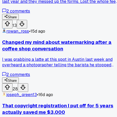
last year and they messed up the forms. Lost the whole fee
when I had to redo it myself through the Copyright Office
2
comments
directly. Has anyone else fallen for those middleman
services?
Share
13
rowan_ross
•
15d ago
Changed my mind about watermarking after a
coffee shop conversation
I was grabbing a latte at this spot in Austin last week and
overheard a photographer telling the barista he stopped
watermarking because clients just crop them out anyway. It
2
comments
made me realize I've been wasting hours adding watermar
that do nothing when I could just send low-res proofs first.
Share
Has anyone else ditched the watermark and seen better
28
results?
joseph_green13
•
16d ago
That copyright registration I put off for 5 years
actually saved me $3,000