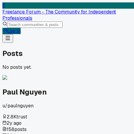
F
Freelance Forum - The Community for Independent
Professionals
Log In
Posts
No posts yet.
Paul Nguyen
u/
paulnguyen
2.8K
trust
2y ago
158
posts