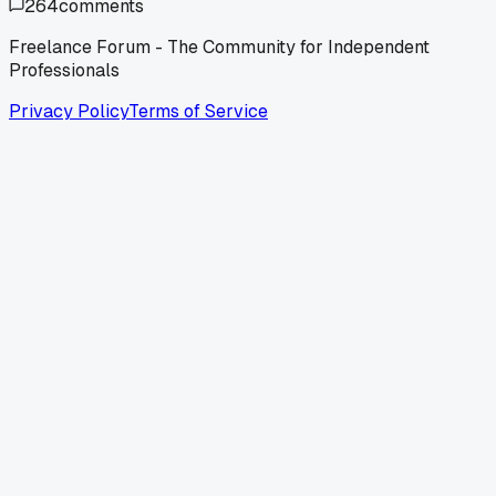
264
comments
Freelance Forum - The Community for Independent
Professionals
Privacy Policy
Terms of Service