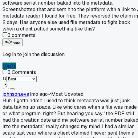
software serial number baked into the metadata.
Screenshotted that and sent it to the platform with a link to 
metadata reader I found for free. They reversed the claim in
2 days. Has anyone else used file metadata to fight back
when a client pulled something like this?
3
comments
Share
Log in to join the discussion
Log In
3
Comments
johnson.eva
1mo ago
Most Upvoted
Huh, I gotta admit I used to think metadata was just junk
data taking up space. Like who cares when a file was made
or what program, right? But hearing you say "the PDF still
had the creation date and my software serial number bake
into the metadata" really changed my mind. I had a similar
scare last year where a client claimed I never sent them a