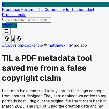
F
Freelance Forum - The Community for Independent
Professionals
Log In
4
c/
copyright-cop-shop
•
matthewking
•
1mo ago
TIL a PDF metadata tool
saved me from a false
copyright claim
Last month a client tried to say I stole their logo concept
from another designer. They sent a takedown notice to my
portfolio host. I dug out the original file I sent them back in
March 2023. The PDF still had the creation date and my