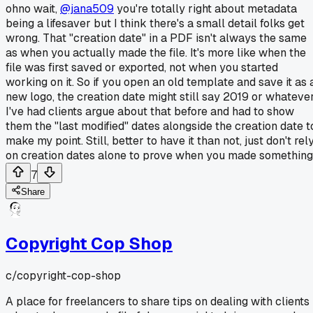
ohno wait,
@jana509
you're totally right about metadata
being a lifesaver but I think there's a small detail folks get
wrong. That "creation date" in a PDF isn't always the same
as when you actually made the file. It's more like when the
file was first saved or exported, not when you started
working on it. So if you open an old template and save it as 
new logo, the creation date might still say 2019 or whatever
I've had clients argue about that before and had to show
them the "last modified" dates alongside the creation date t
make my point. Still, better to have it than not, just don't rel
on creation dates alone to prove when you made something
7
Share
Copyright Cop Shop
c/
copyright-cop-shop
A place for freelancers to share tips on dealing with clients