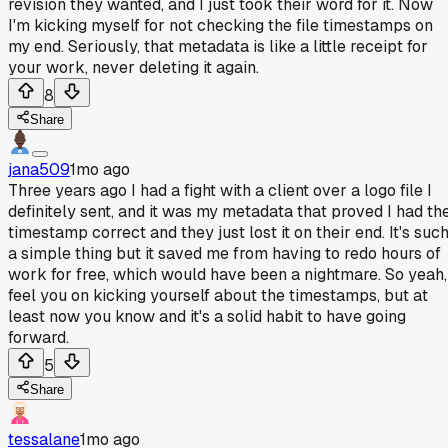
revision they wanted, and I just took their word for it. Now
I'm kicking myself for not checking the file timestamps on
my end. Seriously, that metadata is like a little receipt for
your work, never deleting it again.
8
Share
jana509
1mo ago
Three years ago I had a fight with a client over a logo file I
definitely sent, and it was my metadata that proved I had th
timestamp correct and they just lost it on their end. It's suc
a simple thing but it saved me from having to redo hours of
work for free, which would have been a nightmare. So yeah,
feel you on kicking yourself about the timestamps, but at
least now you know and it's a solid habit to have going
forward.
5
Share
tessalane
1mo ago