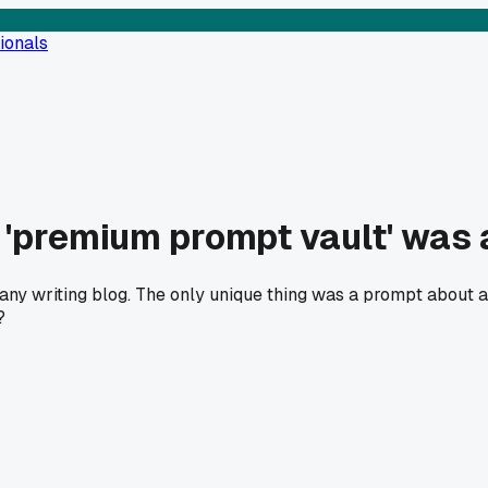
ionals
 'premium prompt vault' was 
n any writing blog. The only unique thing was a prompt about a
?