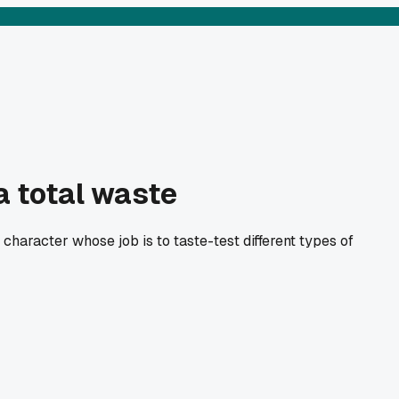
a total waste
 character whose job is to taste-test different types of