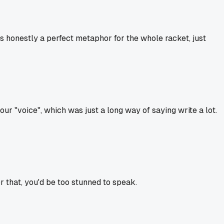
 honestly a perfect metaphor for the whole racket, just
r "voice", which was just a long way of saying write a lot.
or that, you'd be too stunned to speak.