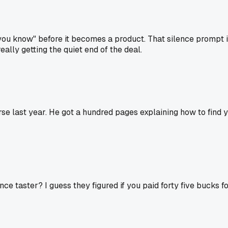
ou know" before it becomes a product. That silence prompt is
lly getting the quiet end of the deal.
last year. He got a hundred pages explaining how to find you
ce taster? I guess they figured if you paid forty five bucks f