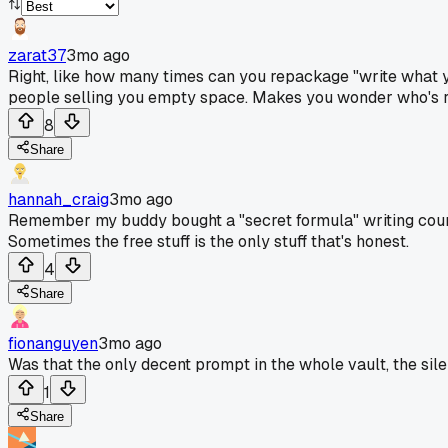
zarat37
3mo ago
Right, like how many times can you repackage "write what y
people selling you empty space. Makes you wonder who's rea
8
Share
hannah_craig
3mo ago
Remember my buddy bought a "secret formula" writing course 
Sometimes the free stuff is the only stuff that's honest.
4
Share
fionanguyen
3mo ago
Was that the only decent prompt in the whole vault, the silen
1
Share