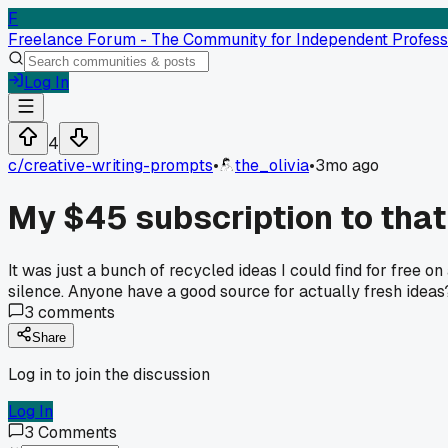
F
Freelance Forum - The Community for Independent Profess
Log In
4
c/
creative-writing-prompts
•
the_olivia
•
3mo ago
My $45 subscription to that
It was just a bunch of recycled ideas I could find for free o
silence. Anyone have a good source for actually fresh ideas
3
comments
Share
Log in to join the discussion
Log In
3
Comments