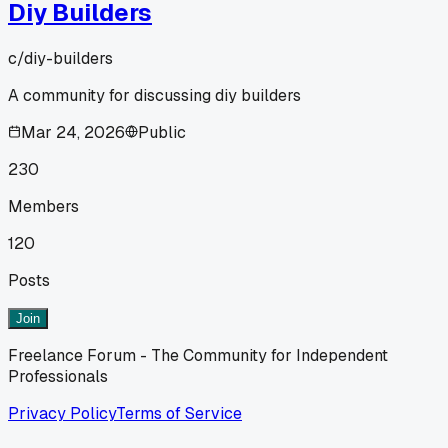
Diy Builders
c/
diy-builders
A community for discussing diy builders
Mar 24, 2026
Public
230
Members
120
Posts
Join
Freelance Forum - The Community for Independent
Professionals
Privacy Policy
Terms of Service