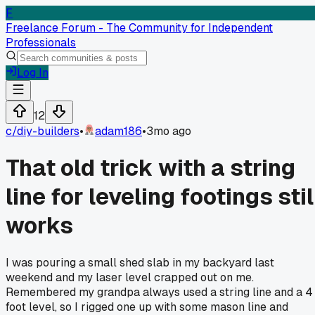
F
Freelance Forum - The Community for Independent
Professionals
Log In
12
c/
diy-builders
•
adam186
•
3mo ago
That old trick with a string
line for leveling footings stil
works
I was pouring a small shed slab in my backyard last
weekend and my laser level crapped out on me.
Remembered my grandpa always used a string line and a 4
foot level, so I rigged one up with some mason line and