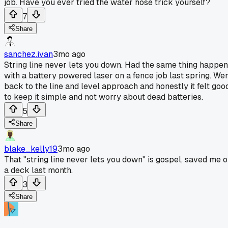
job. Have you ever tried the water hose trick yourself?
7
Share
sanchez.ivan
3mo ago
String line never lets you down. Had the same thing happen
with a battery powered laser on a fence job last spring. We
back to the line and level approach and honestly it felt goo
to keep it simple and not worry about dead batteries.
5
Share
blake_kelly19
3mo ago
That "string line never lets you down" is gospel, saved me 
a deck last month.
3
Share