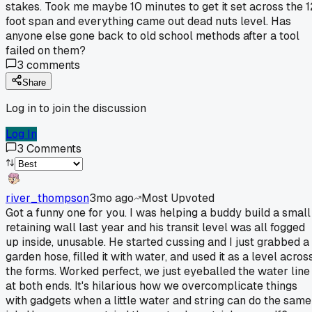
stakes. Took me maybe 10 minutes to get it set across the 1
foot span and everything came out dead nuts level. Has
anyone else gone back to old school methods after a tool
failed on them?
3
comments
Share
Log in to join the discussion
Log In
3
Comments
river_thompson
3mo ago
Most Upvoted
Got a funny one for you. I was helping a buddy build a small
retaining wall last year and his transit level was all fogged
up inside, unusable. He started cussing and I just grabbed a
garden hose, filled it with water, and used it as a level acros
the forms. Worked perfect, we just eyeballed the water line
at both ends. It's hilarious how we overcomplicate things
with gadgets when a little water and string can do the same