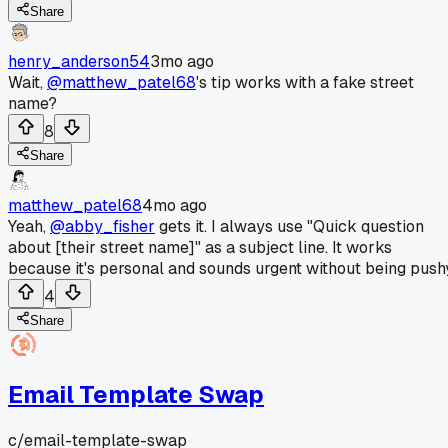
Share
henry_anderson54
3mo ago
Wait,
@matthew_patel68
's tip works with a fake street
name?
8
Share
matthew_patel68
4mo ago
Yeah,
@abby_fisher
gets it. I always use "Quick question
about [their street name]" as a subject line. It works
because it's personal and sounds urgent without being push
4
Share
Email Template Swap
c/
email-template-swap