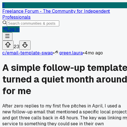
F
Freelance Forum - The Community for Independent
Professionals
Log In
23
c/
email-template-swap
•
green.laura
•
4mo ago
A simple follow-up templat
turned a quiet month aroun
for me
After zero replies to my first five pitches in April, I used a
new follow-up email that mentioned a specific local project
and got three calls back in 48 hours. The key was linking m
service to something they could see in their own