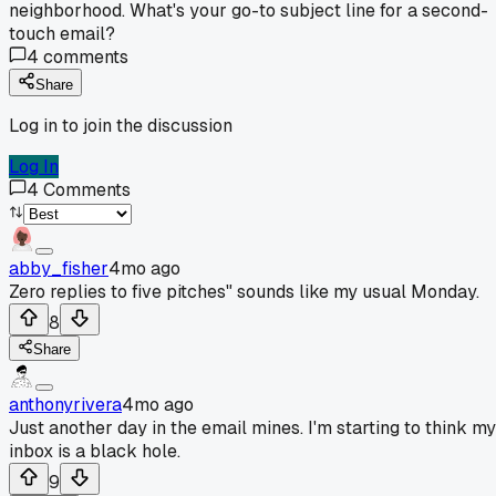
neighborhood. What's your go-to subject line for a second-
touch email?
4
comments
Share
Log in to join the discussion
Log In
4
Comments
abby_fisher
4mo ago
Zero replies to five pitches" sounds like my usual Monday.
8
Share
anthonyrivera
4mo ago
Just another day in the email mines. I'm starting to think my
inbox is a black hole.
9