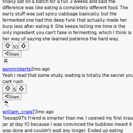
finally sat on a batch for a full 3 weeks and said the
difference was like eating a completely different food. The
early stuff was just spicy cabbage basically, but the
fermented one had this deep funk that actually made her
burp less after eating it. She keeps telling me time is the
only ingredient you can't fake in fermenting, which I think is
her way of saying she learned patience the hard way.
10
Share
aaronroberts
2mo ago
Yeah I read that same study, waiting is totally the secret yo
cant rush.
5
Share
william_craig7
3mo ago
Tessap97's friend is smarter than me, I opened my first krau
jar at day 10 because I was convinced the bubbles meant it
was done and couldn't wait any longer. Ended up eating