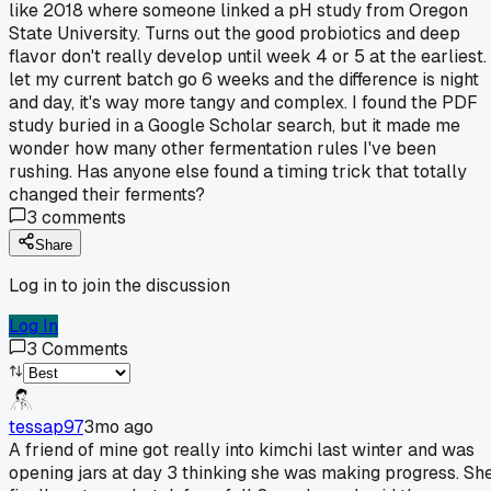
like 2018 where someone linked a pH study from Oregon
State University. Turns out the good probiotics and deep
flavor don't really develop until week 4 or 5 at the earliest. 
let my current batch go 6 weeks and the difference is night
and day, it's way more tangy and complex. I found the PDF
study buried in a Google Scholar search, but it made me
wonder how many other fermentation rules I've been
rushing. Has anyone else found a timing trick that totally
changed their ferments?
3
comments
Share
Log in to join the discussion
Log In
3
Comments
tessap97
3mo ago
A friend of mine got really into kimchi last winter and was
opening jars at day 3 thinking she was making progress. Sh