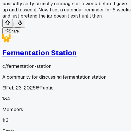
basically salty crunchy cabbage for a week before I gave
up and tossed it. Now I set a calendar reminder for 6 weeks
and just pretend the jar doesn't exist until then.
1
Share
Fermentation Station
c/
fermentation-station
A community for discussing fermentation station
Feb 23, 2026
Public
184
Members
113