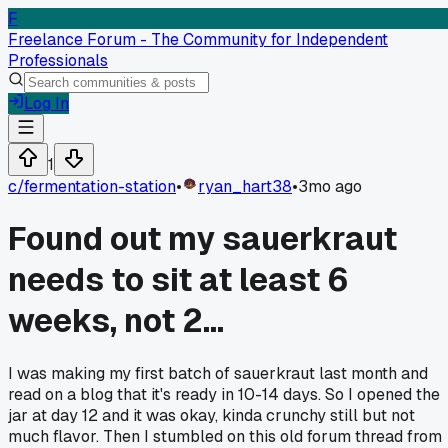
F
Freelance Forum - The Community for Independent
Professionals
Log In
1
c/
fermentation-station
•
ryan_hart38
•
3mo ago
Found out my sauerkraut
needs to sit at least 6
weeks, not 2...
I was making my first batch of sauerkraut last month and
read on a blog that it's ready in 10-14 days. So I opened the
jar at day 12 and it was okay, kinda crunchy still but not
much flavor. Then I stumbled on this old forum thread from