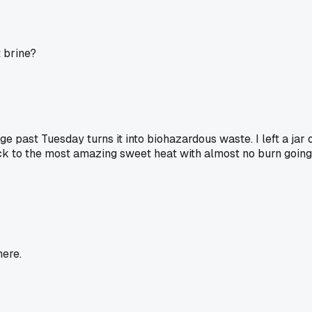
t brine?
ge past Tuesday turns it into biohazardous waste. I left a ja
ck to the most amazing sweet heat with almost no burn going d
here.