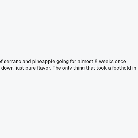
r of serrano and pineapple going for almost 8 weeks once
own, just pure flavor. The only thing that took a foothold in