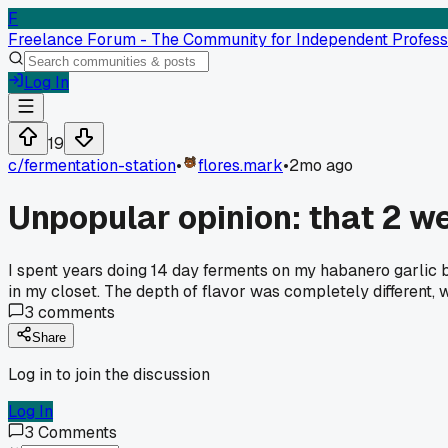
F
Freelance Forum - The Community for Independent Profess
Log In
19
c/
fermentation-station
•
flores.mark
•
2mo ago
Unpopular opinion: that 2 we
I spent years doing 14 day ferments on my habanero garlic b
in my closet. The depth of flavor was completely different
3
comments
Share
Log in to join the discussion
Log In
3
Comments