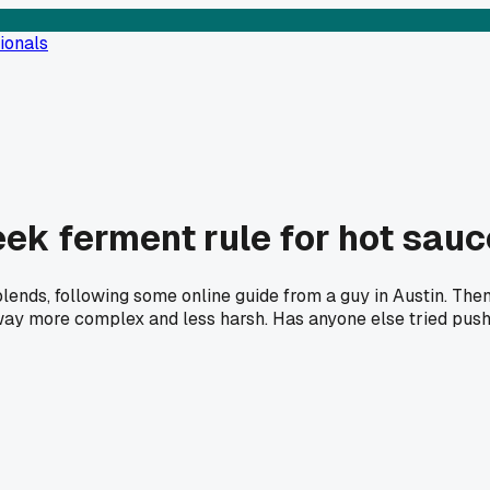
ionals
ek ferment rule for hot sauc
lends, following some online guide from a guy in Austin. Then
, way more complex and less harsh. Has anyone else tried pus