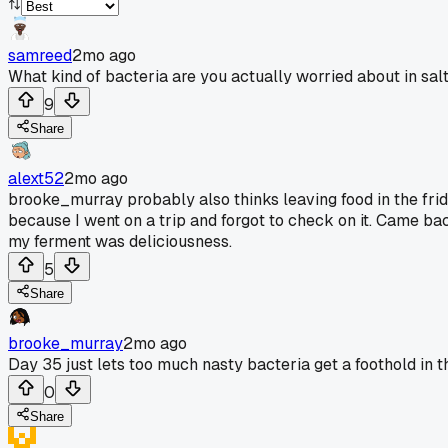
samreed
2mo ago
What kind of bacteria are you actually worried about in sal
9
Share
alext52
2mo ago
brooke_murray probably also thinks leaving food in the frid
because I went on a trip and forgot to check on it. Came ba
my ferment was deliciousness.
5
Share
brooke_murray
2mo ago
Day 35 just lets too much nasty bacteria get a foothold in t
0
Share