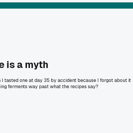
e is a myth
 I tasted one at day 35 by accident because I forgot about it
hing ferments way past what the recipes say?