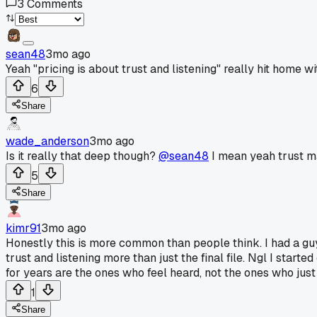
3
Comments
sean48
3mo ago
Yeah "pricing is about trust and listening" really hit home 
6
Share
wade_anderson
3mo ago
Is it really that deep though?
@sean48
I mean yeah trust mat
5
Share
kimr91
3mo ago
Honestly this is more common than people think. I had a guy 
trust and listening more than just the final file. Ngl I star
for years are the ones who feel heard, not the ones who just 
1
Share