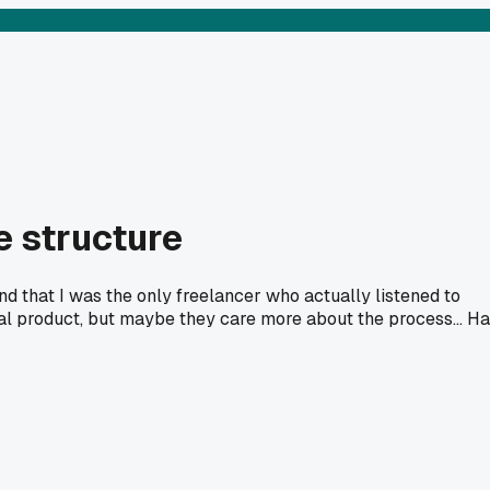
e structure
 and that I was the only freelancer who actually listened to
inal product, but maybe they care more about the process... H