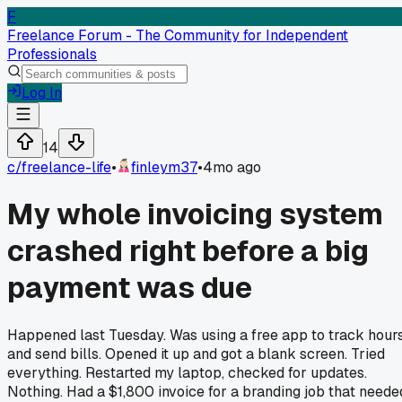
F
Freelance Forum - The Community for Independent
Professionals
Log In
14
c/
freelance-life
•
finleym37
•
4mo ago
My whole invoicing system
crashed right before a big
payment was due
Happened last Tuesday. Was using a free app to track hour
and send bills. Opened it up and got a blank screen. Tried
everything. Restarted my laptop, checked for updates.
Nothing. Had a $1,800 invoice for a branding job that neede