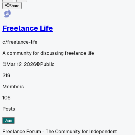
Share
Freelance Life
c/
freelance-life
A community for discussing freelance life
Mar 12, 2026
Public
219
Members
106
Posts
Join
Freelance Forum - The Community for Independent