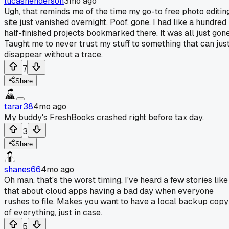
lucashenderson
3mo ago
Ugh, that reminds me of the time my go-to free photo editin
site just vanished overnight. Poof, gone. I had like a hundred
half-finished projects bookmarked there. It was all just gone
Taught me to never trust my stuff to something that can jus
disappear without a trace.
7
Share
tarar38
4mo ago
My buddy's FreshBooks crashed right before tax day.
3
Share
shanes66
4mo ago
Oh man, that's the worst timing. I've heard a few stories like
that about cloud apps having a bad day when everyone
rushes to file. Makes you want to have a local backup copy
of everything, just in case.
5