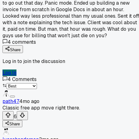
to go out that day. Panic mode. Ended up building a new
invoice from scratch in Google Docs in about an hour.
Looked way less professional than my usual ones. Sent it off
with a note explaining the tech issue. Client was cool about
it, paid on time. But man, that hour was rough. What do you
guys use for billing that won't just die on you?
4
comments
Share
Log in to join the discussion
Log In
4
Comments
path47
4mo ago
Classic free app move right there.
6
Share